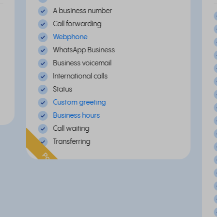
A business number
Call forwarding
Webphone
WhatsApp Business
Business voicemail
International calls
Status
Custom greeting
Business hours
Call waiting
Transferring
Popular