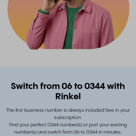
Switch from 06 to 0344 with
Rinkel
The first business number is always included free in your
subscription.
Find your perfect 0344 number(s) or port your existing
number(s) and switch from 06 to 0344 in minutes.