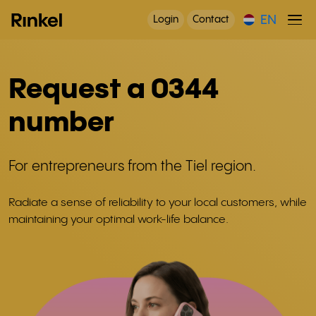
EN
Login
Contact
Request a 0344
number
For entrepreneurs from the Tiel region.
Radiate a sense of reliability to your local customers, while
maintaining your optimal work-life balance.