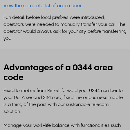
View the complete list of area codes
.
Fun detail: before local prefixes were introduced,
operators were needed to manually transfer your call. The
operator would always ask for your city before transferring
you.
Advantages of a 0344 area
code
Fixed to mobile from Rinkel: forward your 0344 number to
your 06. A second SIM card, fixed line or business mobile
is a thing of the past with our sustainable telecom
solution.
Manage your work-life balance with functionalities such