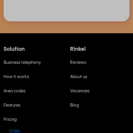
Solution
Rinkel
Business telephony
Reviews
How it works
About us
Area codes
Vacancies
Features
Blog
Pricing
Order