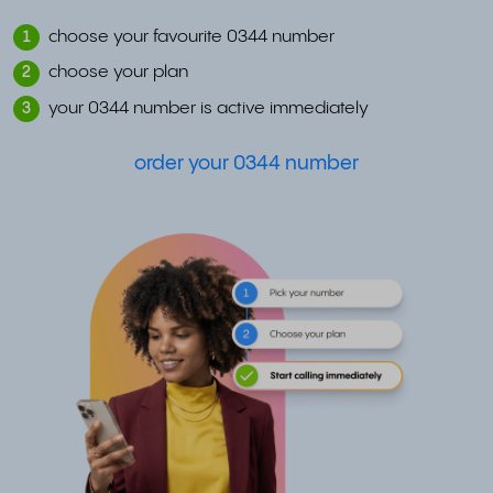
choose your favourite 0344 number
1
choose your plan
2
your 0344 number is active immediately
3
order your 0344 number