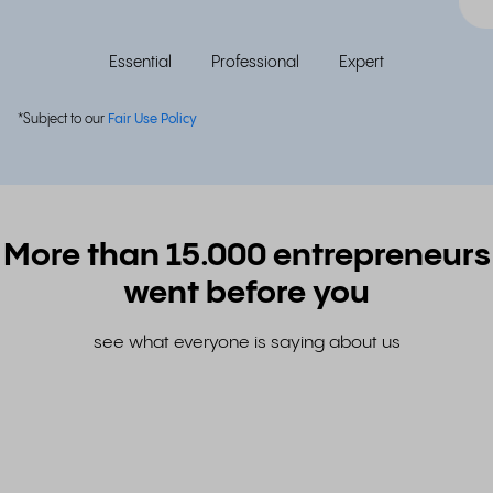
Essential
Professional
Expert
*Subject to our
Fair Use Policy
More than 15.000 entrepreneurs
went before you
see what everyone is saying about us