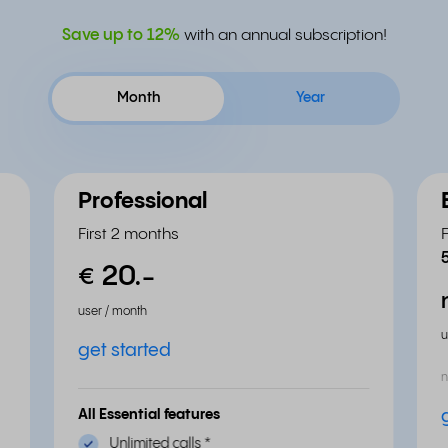
Save up to
12%
with an annual subscription!
Month
Year
Professional
First 2 months
20.
-
€
user / month
u
get started
n
All Essential features
Unlimited calls
*