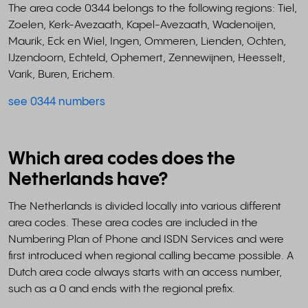
The area code 0344 belongs to the following regions: Tiel,
Zoelen, Kerk-Avezaath, Kapel-Avezaath, Wadenoijen,
Maurik, Eck en Wiel, Ingen, Ommeren, Lienden, Ochten,
IJzendoorn, Echteld, Ophemert, Zennewijnen, Heesselt,
Varik, Buren, Erichem.
see 0344 numbers
Which area codes does the
Netherlands have?
The Netherlands is divided locally into various different
area codes. These area codes are included in the
Numbering Plan of Phone and ISDN Services and were
first introduced when regional calling became possible. A
Dutch area code always starts with an access number,
such as a 0 and ends with the regional prefix.