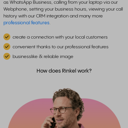
as WhatsApp Business, calling from your laptop via our
Webphone, setting your business hours, viewing your call
history with our CRM integration and many more
professional features
.
create a connection with your local customers
convenient thanks to our professional features
businesslike & reliable image
How does Rinkel work?