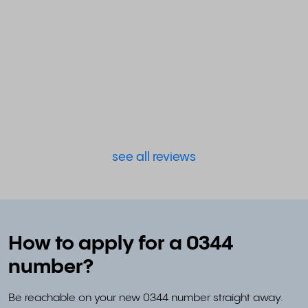
see all reviews
How to apply for a 0344
number?
Be reachable on your new 0344 number straight away.