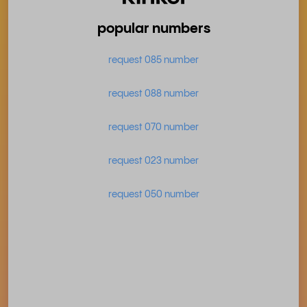
popular numbers
request 085 number
request 088 number
request 070 number
request 023 number
request 050 number