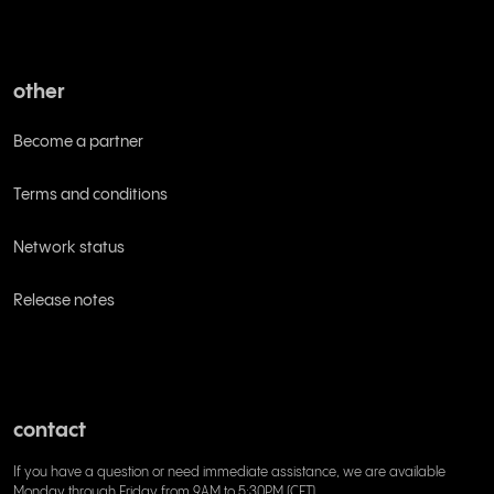
other
Become a partner
Terms and conditions
Network status
Release notes
contact
If you have a question or need immediate assistance, we are available
Monday through Friday from 9AM to 5:30PM (CET)