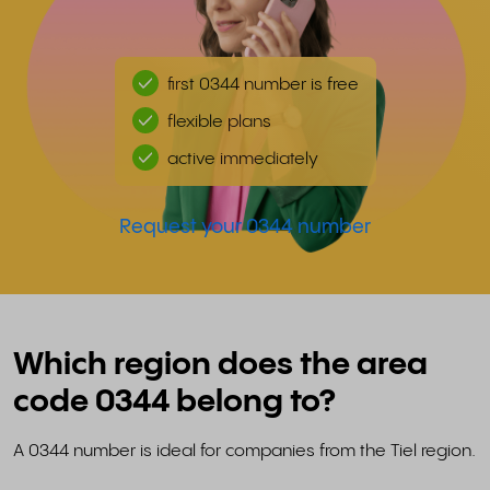
first 0344 number is free
flexible plans
active immediately
Request your 0344 number
Which region does the area
code 0344 belong to?
A 0344 number is ideal for companies from the Tiel region.