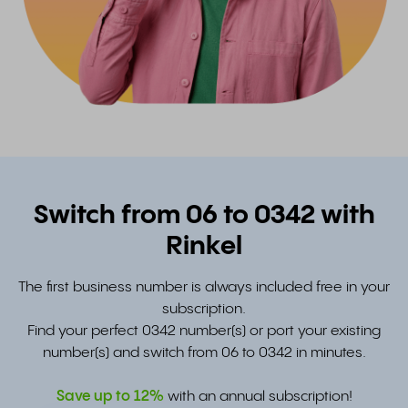
Switch from 06 to 0342 with
Rinkel
The first business number is always included free in your
subscription.
Find your perfect 0342 number(s) or port your existing
number(s) and switch from 06 to 0342 in minutes.
Save up to
12%
with an annual subscription!