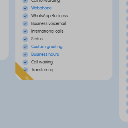
Call forwarding
Webphone
WhatsApp Business
Business voicemail
International calls
Status
Custom greeting
Business hours
Call waiting
Transferring
Popular