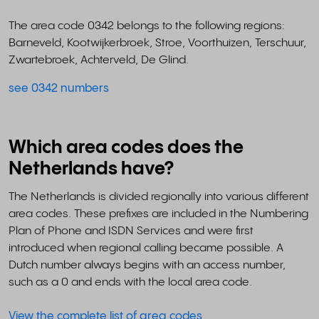
The area code 0342 belongs to the following regions:
Barneveld, Kootwijkerbroek, Stroe, Voorthuizen, Terschuur,
Zwartebroek, Achterveld, De Glind.
see 0342 numbers
Which area codes does the
Netherlands have?
The Netherlands is divided regionally into various different
area codes. These prefixes are included in the Numbering
Plan of Phone and ISDN Services and were first
introduced when regional calling became possible. A
Dutch number always begins with an access number,
such as a 0 and ends with the local area code.
View the complete list of area codes
.