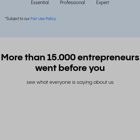
Essential
Professional
Expert
*Subject to our
Fair Use Policy
More than 15.000 entrepreneurs
went before you
see what everyone is saying about us