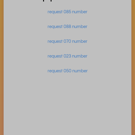
request 085 number
request 088 number
request 070 number
request 023 number
request 050 number