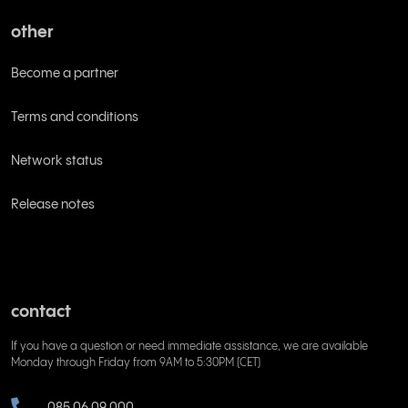
other
Become a partner
Terms and conditions
Network status
Release notes
contact
If you have a question or need immediate assistance, we are available
Monday through Friday from 9AM to 5:30PM (CET)
085 06 09 000