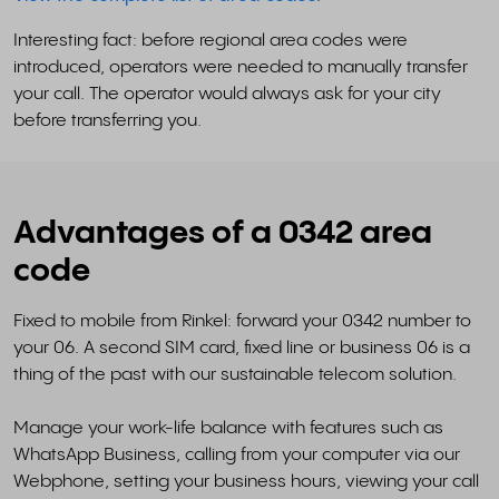
Interesting fact: before regional area codes were
introduced, operators were needed to manually transfer
your call. The operator would always ask for your city
before transferring you.
Advantages of a 0342 area
code
Fixed to mobile from Rinkel: forward your 0342 number to
your 06. A second SIM card, fixed line or business 06 is a
thing of the past with our sustainable telecom solution.
Manage your work-life balance with features such as
WhatsApp Business, calling from your computer via our
Webphone, setting your business hours, viewing your call