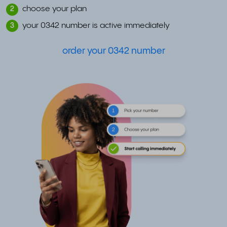
choose your plan
2
your 0342 number is active immediately
3
order your 0342 number