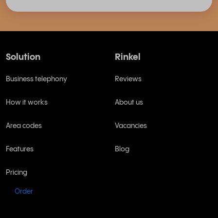
Solution
Rinkel
Business telephony
Reviews
How it works
About us
Area codes
Vacancies
Features
Blog
Pricing
Order