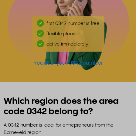
first 0342 number is free
flexible plans
active immediately
Request your 0342 number
Which region does the area
code 0342 belong to?
A 0342 number is ideal for entrepreneurs from the
Barneveld region.