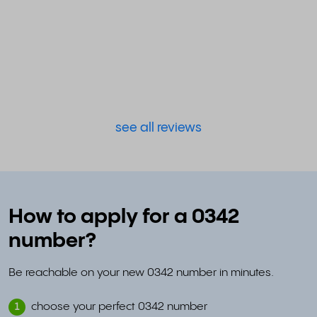
see all reviews
How to apply for a 0342
number?
Be reachable on your new 0342 number in minutes.
choose your perfect 0342 number
1