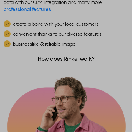
data with our CRM integration and many more
professional features
.
create a bond with your local customers
convenient thanks to our diverse features
businesslike & reliable image
How does Rinkel work?