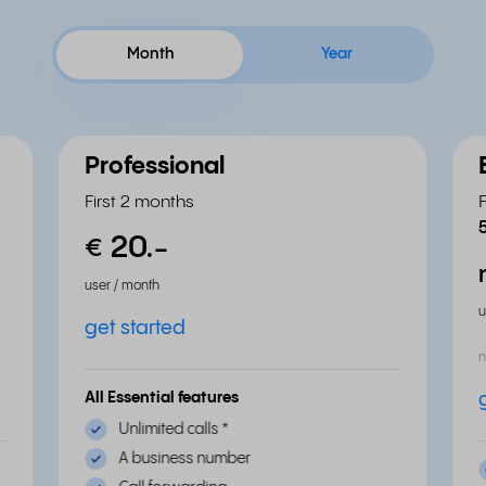
Month
Year
Professional
First 2 months
20.
-
€
user / month
u
get started
n
All Essential features
Unlimited calls
*
A business number