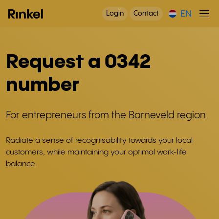
EN
Login
Contact
Request a 0342
number
For entrepreneurs from the Barneveld region.
Radiate a sense of recognisability towards your local
customers, while maintaining your optimal work-life
balance.