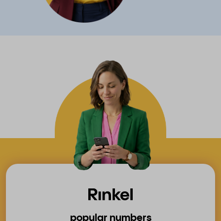
popular numbers