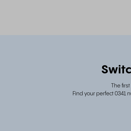
Switc
The firs
Find your perfect 0341 n