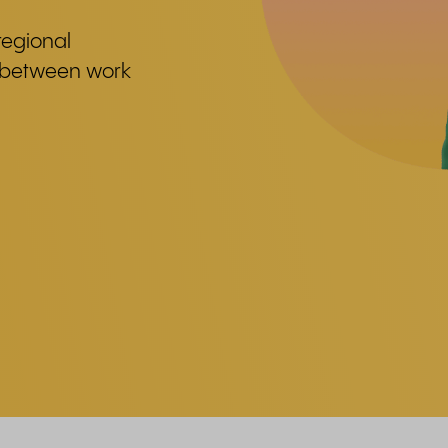
regional
e between work