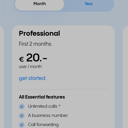
Month
Year
Professional
First 2 months
20.
-
€
user / month
get started
All Essential features
Unlimited calls
*
A business number
Call forwarding