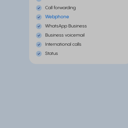
Call forwarding
Webphone
WhatsApp Business
Business voicemail
International calls
Status