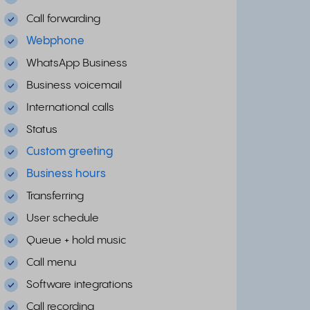
Call forwarding
Webphone
WhatsApp Business
Business voicemail
International calls
Status
Custom greeting
Business hours
Transferring
User schedule
Queue + hold music
Call menu
Software integrations
Call recording