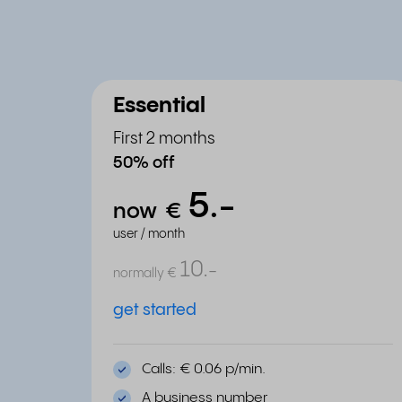
Essential
First 2 months
50% off
5.
-
now
€
user / month
10.
-
normally
€
get started
Calls: € 0.06 p/min.
A business number