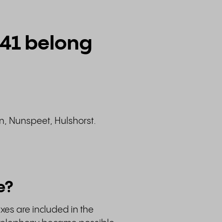
341 belong
en, Nunspeet, Hulshorst.
e?
ixes are included in the