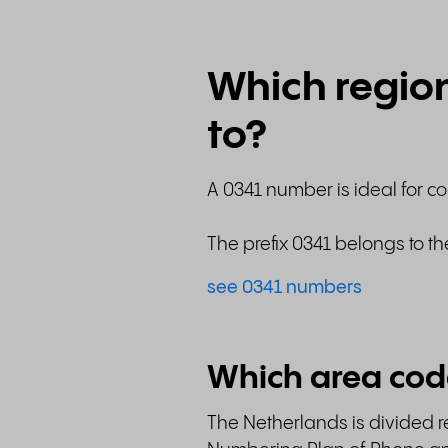
Which regio
to?
A 0341 number is ideal for c
The prefix 0341 belongs to th
see 0341 numbers
Which area cod
The Netherlands is divided re