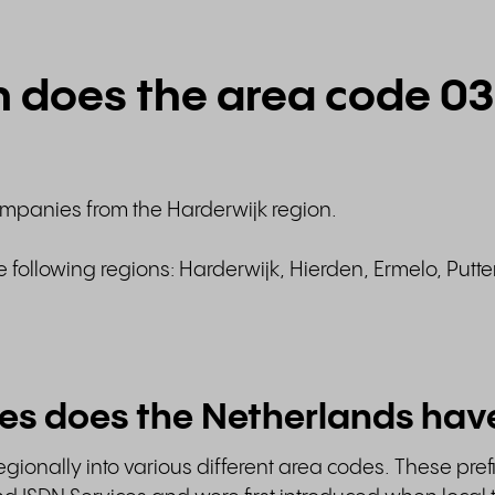
n does the area code 0
ompanies from the Harderwijk region.
e following regions: Harderwijk, Hierden, Ermelo, Putt
es does the Netherlands hav
gionally into various different area codes. These pref