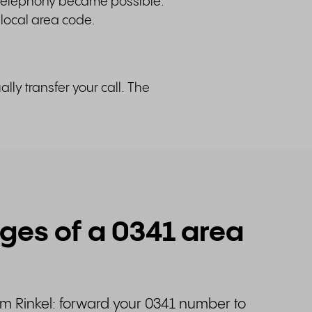
 telephony became possible.
 local area code.
ly transfer your call. The
es of a 0341 area
om Rinkel: forward your 0341 number to