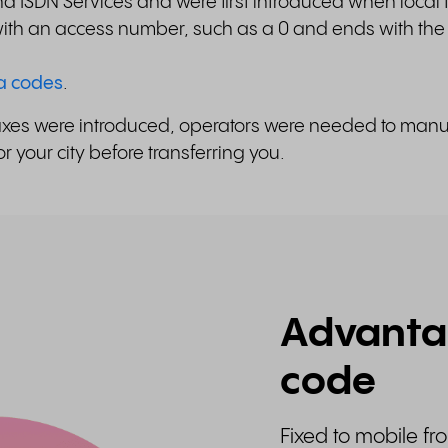
 ISDN Services and were first introduced when local
 with an access number, such as a 0 and ends with the
ea codes
.
fixes were introduced, operators were needed to manual
 your city before transferring you.
Advantag
code
Fixed to mobile fr