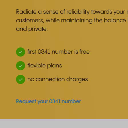
Radiate a sense of reliability towards your 
customers, while maintaining the balanc
and private.
first 0341 number is free
flexible plans
no connection charges
Request your 0341 number