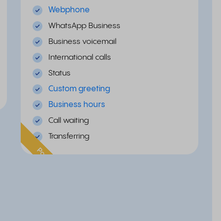
Webphone
WhatsApp Business
Business voicemail
International calls
Status
Custom greeting
Business hours
Call waiting
Transferring
Popular