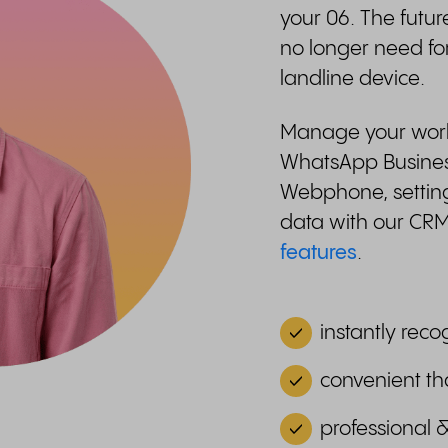
your 06. The futur
no longer need fo
landline device.
Manage your work-
WhatsApp Business
Webphone, setting
data with our CR
features
.
instantly reco
convenient th
professional 