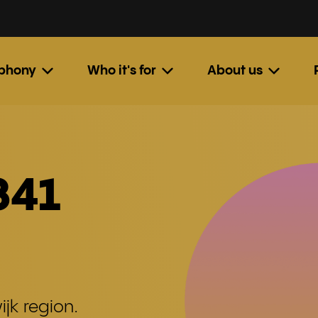
ephony
Who it's for
About us
341
jk region.