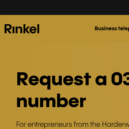
Business tel
Request a 0
number
For entrepreneurs from the Harderwi