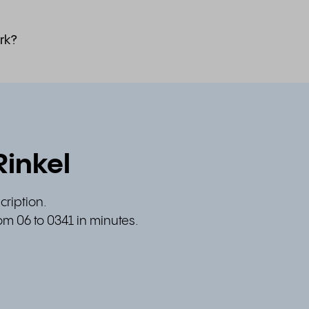
rk?
Rinkel
cription.
om 06 to 0341 in minutes.