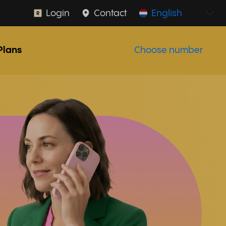
Login
Contact
English
Plans
Choose number