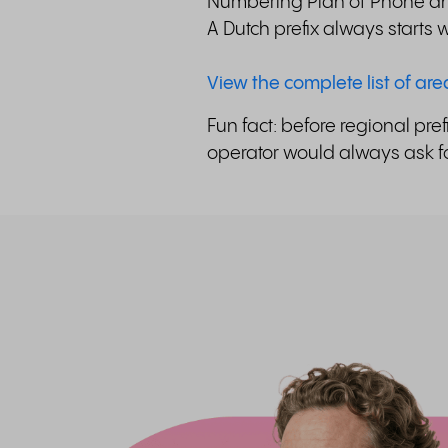
Numbering Plan of Phone and
A Dutch prefix always starts
View the complete list of ar
Fun fact: before regional pre
operator would always ask for