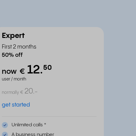
Expert
First 2 months
50% off
12.
⁵⁰
now
€
user / month
20.
-
normally
€
get started
Unlimited calls
*
A business number