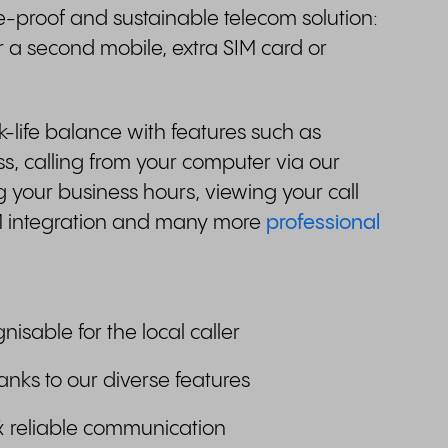
e-proof and sustainable telecom solution:
r a second mobile, extra SIM card or
life balance with features such as
, calling from your computer via our
 your business hours, viewing your call
M integration and many more
professional
gnisable for the local caller
anks to our diverse features
& reliable communication