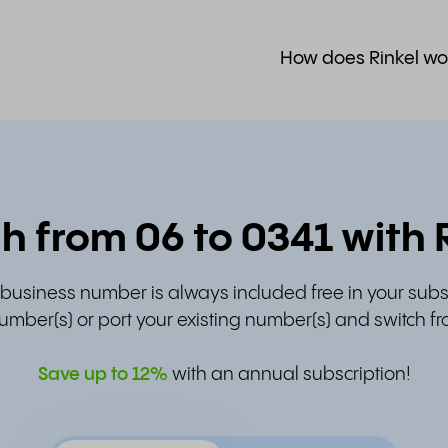
How does Rinkel wo
h from 06 to 0341 with 
t business number is always included free in your subs
umber(s) or port your existing number(s) and switch fr
Save up to
12%
with an annual subscription!