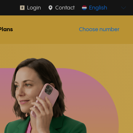
Login
Contact
English
Plans
Choose number