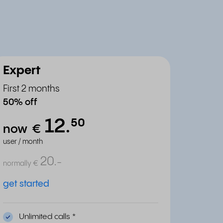
Expert
First 2 months
50% off
12.
⁵⁰
now
€
user / month
20.
-
normally
€
get started
Unlimited calls
*