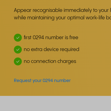
Appear recognisable immediately to your l
while maintaining your optimal work-life b
first 0294 number is free
no extra device required
no connection charges
Request your 0294 number