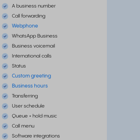
A business number
Call forwarding
Webphone
WhatsApp Business
Business voicemail
International calls
Status
Custom greeting
Business hours
Transferring
User schedule
Queue + hold music
Call menu
Software integrations