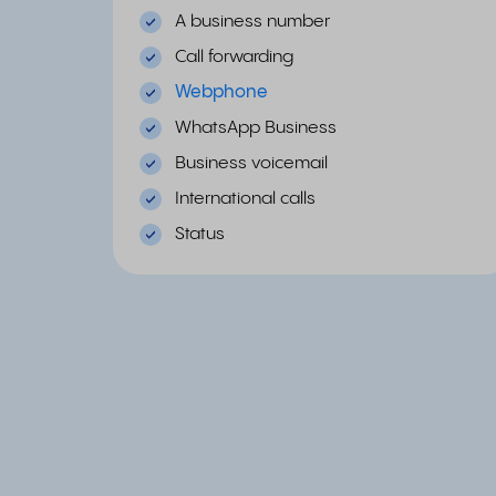
A business number
Call forwarding
Webphone
WhatsApp Business
Business voicemail
International calls
Status