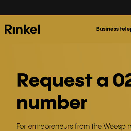
Business tel
Request a 0
number
For entrepreneurs from the Weesp r