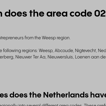
n does the area code 0
ntrepreneurs from the Weesp region.
he following regions: Weesp, Abcoude, Nigtevecht, Ne
berg, Nieuwer Ter Aa, Nieuwersluis, Loenen aan de 
es does the Netherlands hav
gionally into several different area codes. These prefi