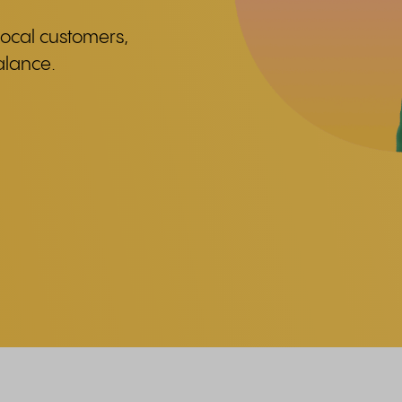
ocal customers,
alance.