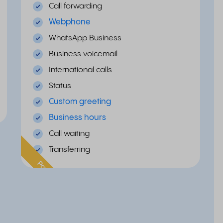
Call forwarding
Webphone
WhatsApp Business
Business voicemail
International calls
Status
Custom greeting
Business hours
Call waiting
Transferring
Popular