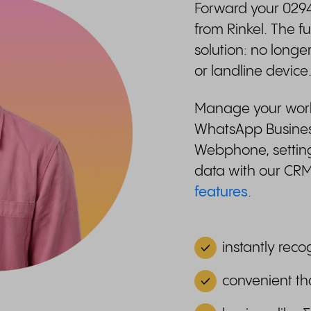
Forward your 0294
from Rinkel. The 
solution: no longe
or landline device
Manage your work-l
WhatsApp Business
Webphone, setting
data with our CR
features
.
instantly reco
convenient th