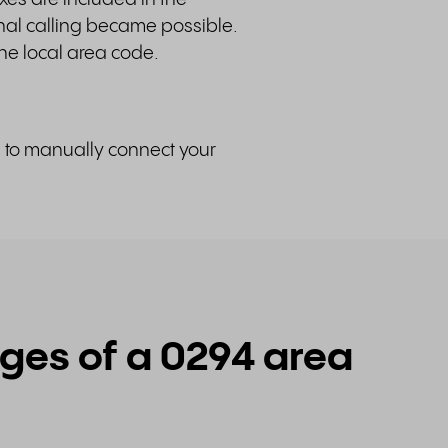
nal calling became possible.
he local area code.
d to manually connect your
es of a 0294 area