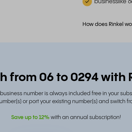
businesslike 
How does Rinkel wo
h from 06 to 0294 with 
t business number is always included free in your subs
umber(s) or port your existing number(s) and switch fr
Save up to
12%
with an annual subscription!