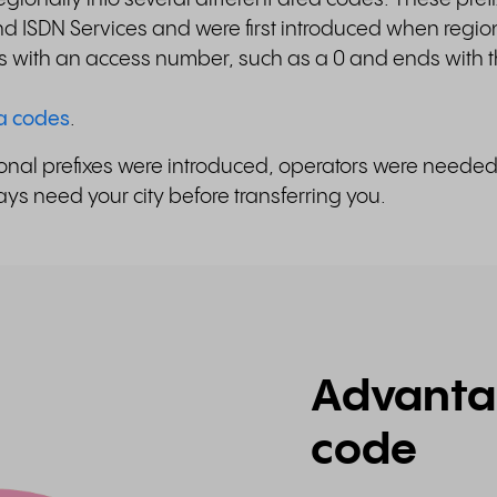
 ISDN Services and were first introduced when regio
s with an access number, such as a 0 and ends with t
ea codes
.
egional prefixes were introduced, operators were neede
ys need your city before transferring you.
Advantag
code