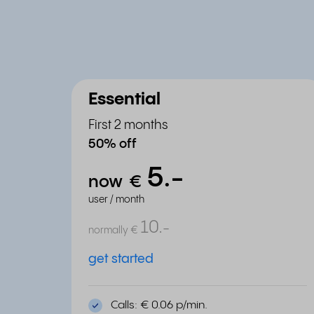
Essential
First 2 months
50% off
5.
-
now
€
user / month
10.
-
normally
€
get started
Calls: € 0.06 p/min.