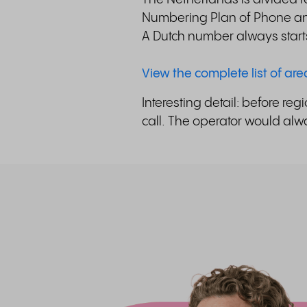
Numbering Plan of Phone and
A Dutch number always start
View the complete list of ar
Interesting detail: before r
call. The operator would alwa