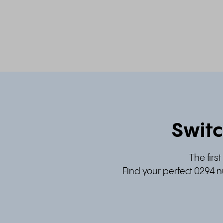
Switc
The firs
Find your perfect 0294 n