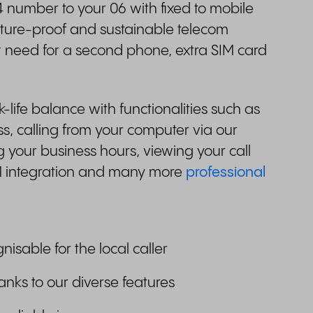
 number to your 06 with fixed to mobile
future-proof and sustainable telecom
r need for a second phone, extra SIM card
.
ife balance with functionalities such as
, calling from your computer via our
 your business hours, viewing your call
M integration and many more
professional
gnisable for the local caller
anks to our diverse features