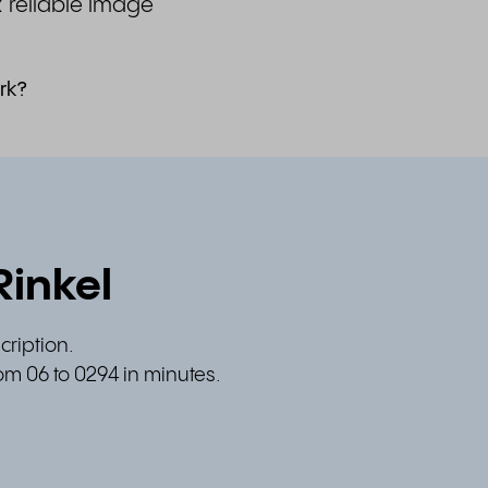
& reliable image
rk?
Rinkel
cription.
om 06 to 0294 in minutes.