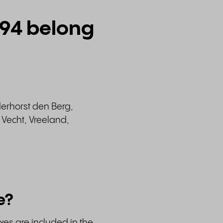
294 belong
derhorst den Berg,
Vecht, Vreeland,
e?
xes are included in the