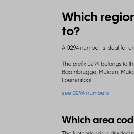
Which regio
to?
A 0294 number is ideal for e
The prefix 0294 belongs to t
Baambrugge, Muiden, Muider
Loenersloot.
see 0294 numbers
Which area cod
The Netherlands is divided re