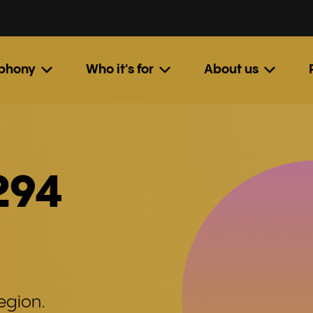
ephony
Who it's for
About us
294
egion.