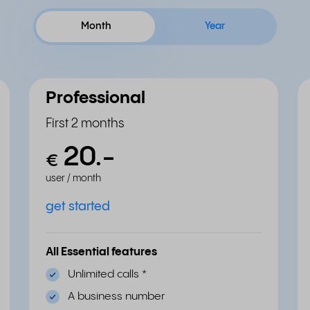
Month
Year
Professional
First 2 months
20.
-
€
user / month
get started
All Essential features
Unlimited calls
*
A business number