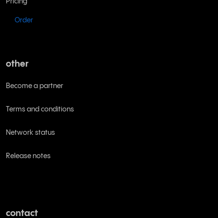
Pricing
Order
other
Become a partner
Terms and conditions
Network status
Release notes
contact