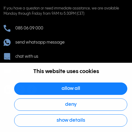
If you have a question or need immediate assistance, we are available
Monday through Friday from 9AM to 5:30PM (CET)
085 06 09 000
send whatsapp message
chat with us
help@rinkel.nl
This website uses cookies
allow all
deny
Rinkel BV, Weena 505, 3013 AL Rotterdam Netherlands. Dutch Chamber of
show details
Commerce 63036932 | VAT NL855066271B01