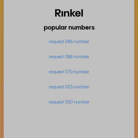
popular numbers
request 085 number
request 088 number
request 070 number
request 023 number
request 050 number