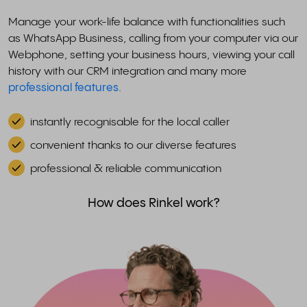
Manage your work-life balance with functionalities such
as WhatsApp Business, calling from your computer via our
Webphone, setting your business hours, viewing your call
history with our CRM integration and many more
professional features
.
instantly recognisable for the local caller
convenient thanks to our diverse features
professional & reliable communication
How does Rinkel work?