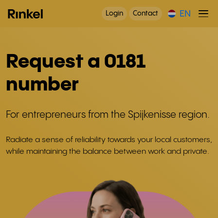
EN
Login
Contact
Request a 0181
number
For entrepreneurs from the Spijkenisse region.
Radiate a sense of reliability towards your local customers,
while maintaining the balance between work and private.