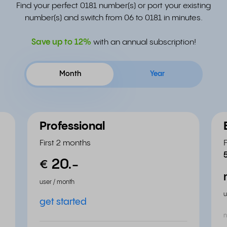
Find your perfect 0181 number(s) or port your existing
number(s) and switch from 06 to 0181 in minutes.
Save up to
12%
with an annual subscription!
Month
Year
Professional
First 2 months
20.
-
€
user / month
u
get started
n