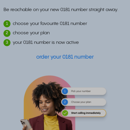
Be reachable on your new 0181 number straight away.
choose your favourite 0181 number
1
choose your plan
2
your 0181 number is now active
3
order your 0181 number