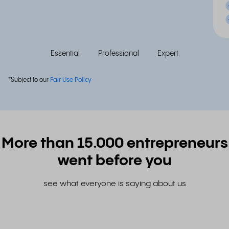
Essential
Professional
Expert
*Subject to our
Fair Use Policy
More than 15.000 entrepreneurs
went before you
see what everyone is saying about us