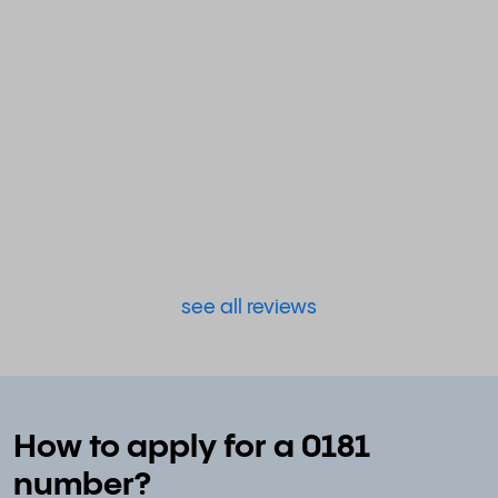
see all reviews
How to apply for a 0181
number?