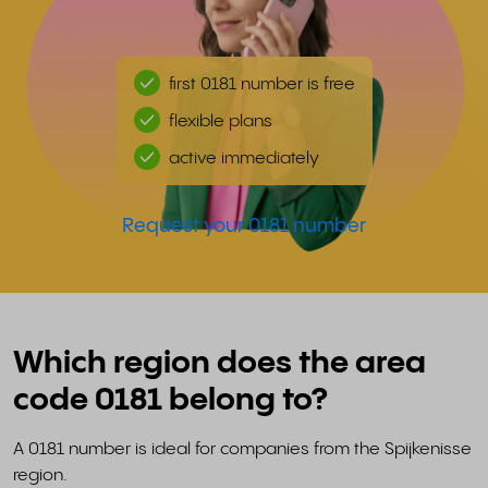
first 0181 number is free
flexible plans
active immediately
Request your 0181 number
Which region does the area
code 0181 belong to?
A 0181 number is ideal for companies from the Spijkenisse
region.