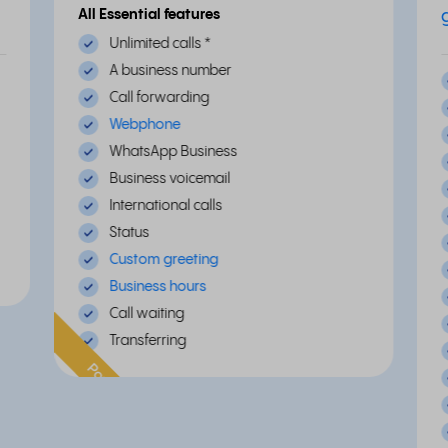
All Essential features
Unlimited calls
*
A business number
Call forwarding
Webphone
WhatsApp Business
Business voicemail
International calls
Status
Custom greeting
Business hours
Call waiting
Transferring
Popular