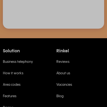
Solution
Rinkel
Business telephony
Reviews
How it works
About us
Area codes
Vacancies
Features
Blog