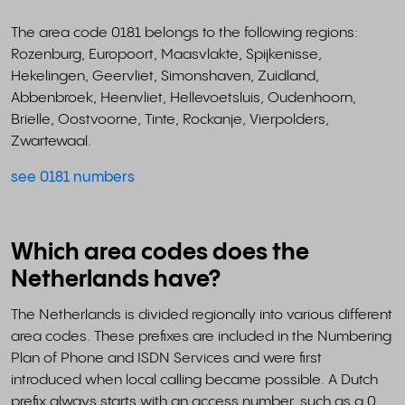
The area code 0181 belongs to the following regions:
Rozenburg, Europoort, Maasvlakte, Spijkenisse,
Hekelingen, Geervliet, Simonshaven, Zuidland,
Abbenbroek, Heenvliet, Hellevoetsluis, Oudenhoorn,
Brielle, Oostvoorne, Tinte, Rockanje, Vierpolders,
Zwartewaal.
see 0181 numbers
Which area codes does the
Netherlands have?
The Netherlands is divided regionally into various different
area codes. These prefixes are included in the Numbering
Plan of Phone and ISDN Services and were first
introduced when local calling became possible. A Dutch
prefix always starts with an access number, such as a 0