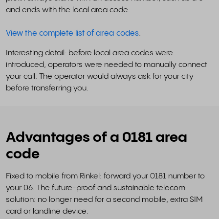
and ends with the local area code.
View the complete list of area codes
.
Interesting detail: before local area codes were
introduced, operators were needed to manually connect
your call. The operator would always ask for your city
before transferring you.
Advantages of a 0181 area
code
Fixed to mobile from Rinkel: forward your 0181 number to
your 06. The future-proof and sustainable telecom
solution: no longer need for a second mobile, extra SIM
card or landline device.