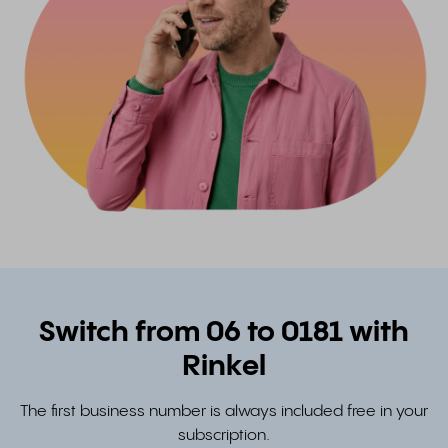
Switch from 06 to 0181 with
Rinkel
The first business number is always included free in your
subscription.