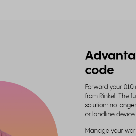
Advantag
code
Forward your 010 
from Rinkel. The 
solution: no longe
or landline device
Manage your work-l