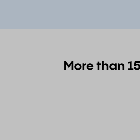
More than 15