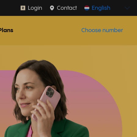
Login
Contact
English
Plans
Choose number