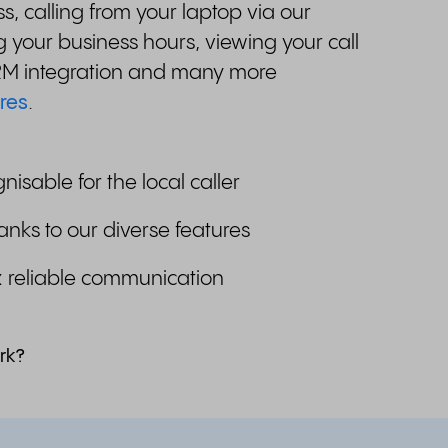
, calling from your laptop via our
 your business hours, viewing your call
CRM integration and many more
res
.
gnisable for the local caller
anks to our diverse features
& reliable communication
rk?