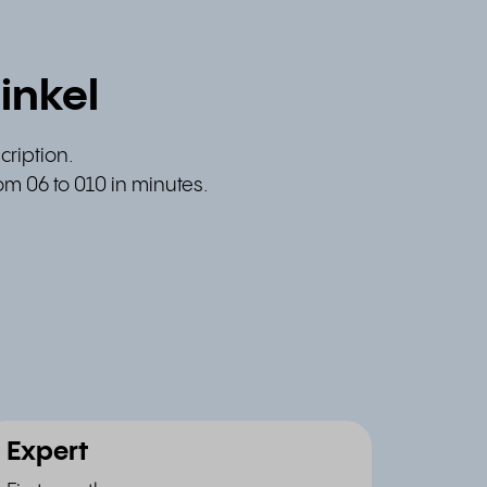
inkel
cription.
om 06 to 010 in minutes.
Expert