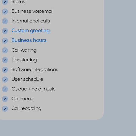
Status
Business voicemail
International calls
Custom greeting
Business hours
Call waiting
Transferring
Software integrations
User schedule
Queue + hold music
Call menu
Call recording