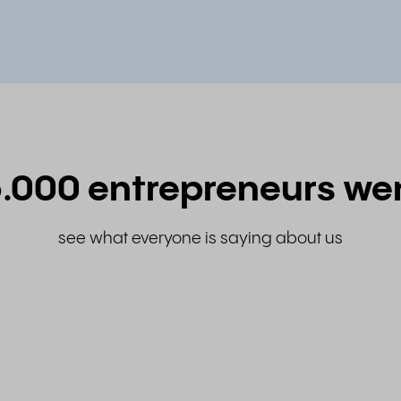
.000 entrepreneurs we
see what everyone is saying about us