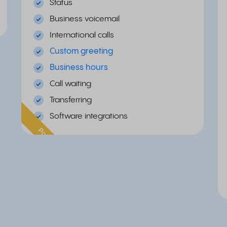
Status
Business voicemail
International calls
Custom greeting
Business hours
Call waiting
Transferring
Software integrations
Popular