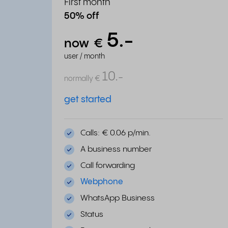
First month
50% off
5.
-
now
€
user / month
10.
-
normally
€
get started
Calls: € 0.06 p/min.
A business number
Call forwarding
Webphone
WhatsApp Business
Status