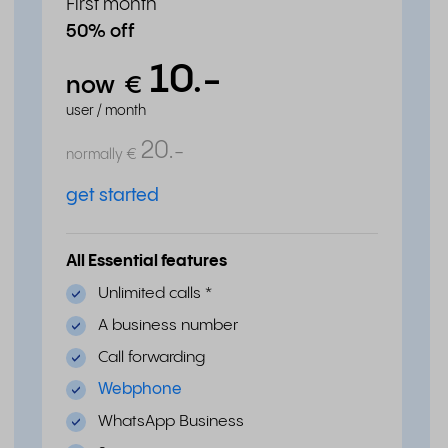
First month
50% off
10.
-
now
€
user / month
20.
-
normally
€
get started
All Essential features
Unlimited calls
*
A business number
Call forwarding
Webphone
WhatsApp Business