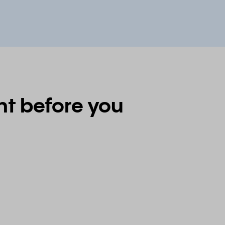
nt before you