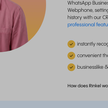
WhatsApp Business
Webphone, setting
history with our 
professional featu
instantly reco
convenient th
businesslike 
How does Rinkel wo