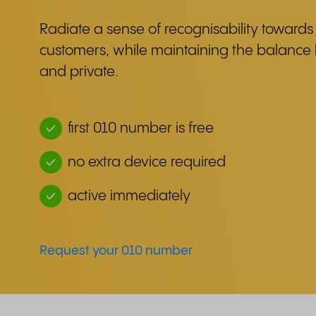
Radiate a sense of recognisability towards 
customers, while maintaining the balanc
and private.
first 010 number is free
no extra device required
active immediately
Request your 010 number