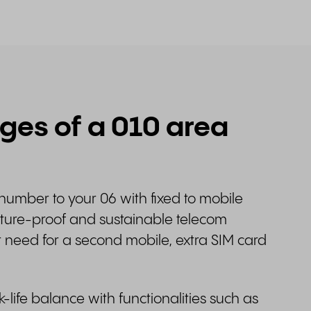
es of a 010 area
number to your 06 with fixed to mobile
future-proof and sustainable telecom
r need for a second mobile, extra SIM card
.
ife balance with functionalities such as