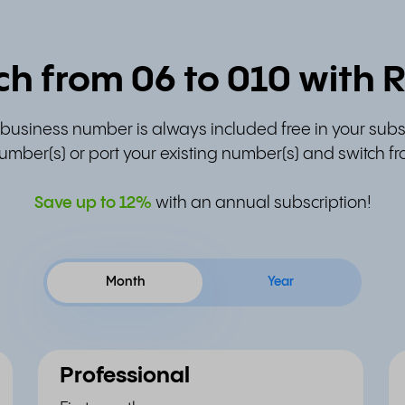
ch from 06 to 010 with R
t business number is always included free in your subs
umber(s) or port your existing number(s) and switch fr
Save up to
12%
with an annual subscription!
Month
Year
Professional