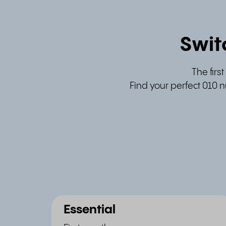
Swit
The firs
Find your perfect 010 n
Essential