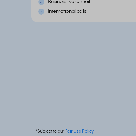
Business voicemail
International calls
*Subject to our
Fair Use Policy