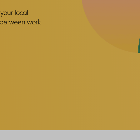
your local
e between work