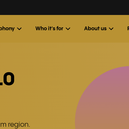
ephony
Who it's for
About us
10
am region.