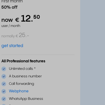
First month
50% off
12.
⁵⁰
now
€
user / month
25.
-
normally
€
get started
All Professional features
Unlimited calls
*
A business number
Call forwarding
Webphone
WhatsApp Business