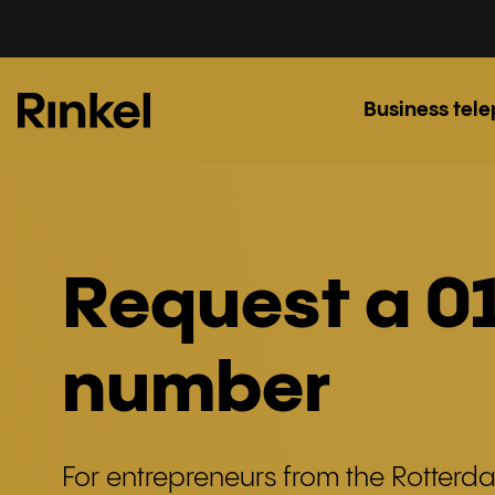
Business tel
Request a 0
number
For entrepreneurs from the Rotterd