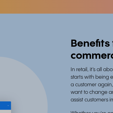
Benefits
commer
In retail, it’s all 
starts with being e
a customer again,
want to change an
assist customers 