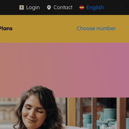
Login
Contact
English
Plans
Choose number