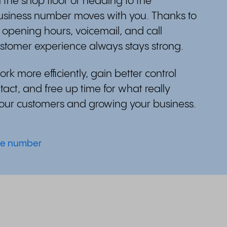
 the shop floor or heading to the
usiness number moves with you. Thanks to
e opening hours, voicemail, and call
ustomer experience always stays strong.
rk more efficiently, gain better control
act, and free up time for what really
your customers and growing your business.
ne number