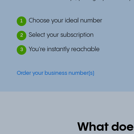
Choose your ideal number
1
Select your subscription
2
You're instantly reachable
3
Order your business number(s)
What doe