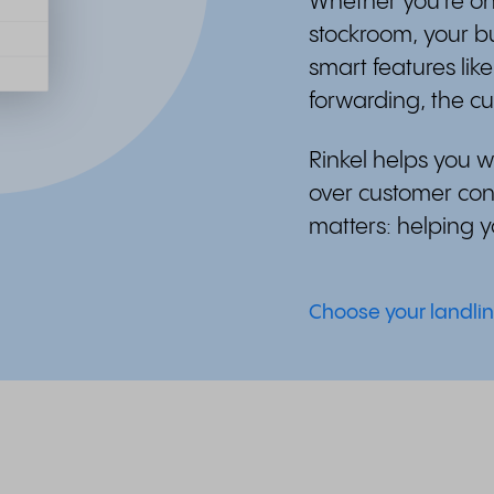
Whether you're on
stockroom, your b
smart features lik
forwarding, the c
Rinkel helps you wo
over customer cont
matters: helping 
Choose your landli