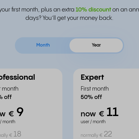
your first month, plus an extra
10% discount
on an annu
days? You’ll get your money back.
Month
Year
ofessional
Expert
st month
First month
 off
50% off
9
11
ow
€
now
€
 / month
user / month
18
22
ally
€
normally
€