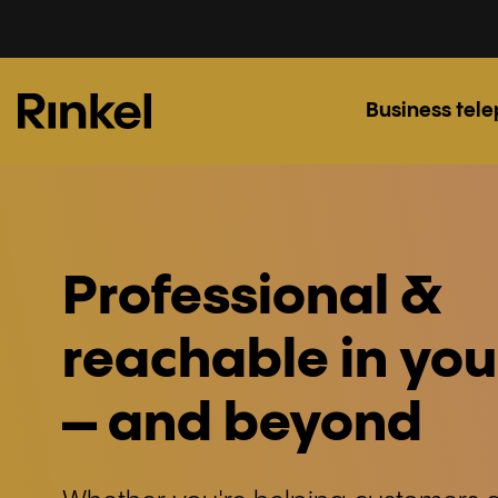
Business tel
Professional &
reachable in you
– and beyond