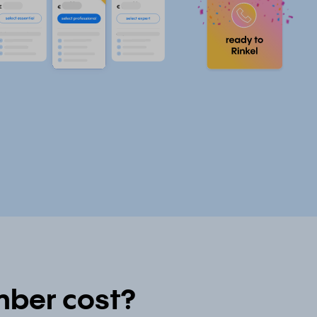
ber cost?