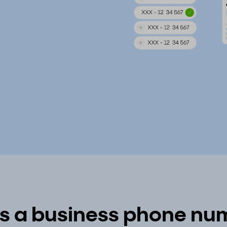
s a business phone num