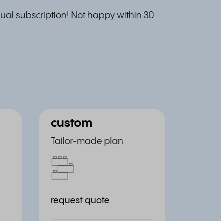
al subscription! Not happy within 30
custom
Tailor-made plan
request quote