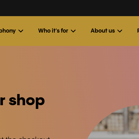
ephony
Who it's for
About us
r shop