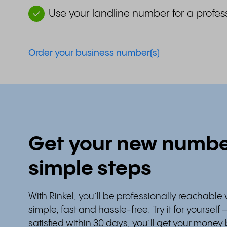
Use your landline number for a profes
Order your business number(s)
Get your new number
simple steps
With Rinkel, you’ll be professionally reachable 
simple, fast and hassle-free. Try it for yourself 
satisfied within 30 days, you’ll get your money