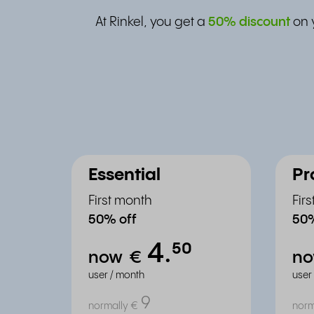
At Rinkel, you get a
50% discount
on 
Essential
Pr
First month
Fir
50% off
50%
4.
⁵⁰
now
€
n
user / month
user
9
normally
€
norm