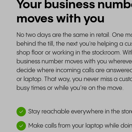
Your business numb
moves with you
No two days are the same in retail. One 
behind the till, the next you're helping a c
shop floor or working in the stockroom. Wit
business number moves with you wherever
decide where incoming calls are answere
or laptop. That way, you never miss a cus
busy times or while you’re on the move.
Stay reachable everywhere in the stor
Make calls from your laptop while do