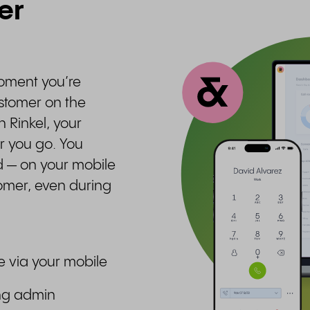
er
moment you’re
ustomer on the
h Rinkel, your
 you go. You
d — on your mobile
tomer, even during
e via your mobile
ing admin