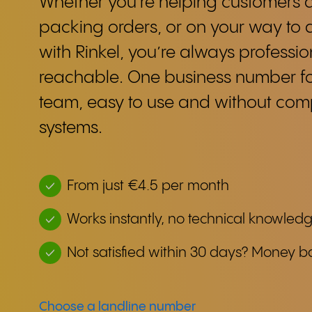
Whether you're helping customers a
packing orders, or on your way to 
with Rinkel, you’re always professio
reachable. One business number f
team, easy to use and without co
systems.
From just €4.5 per month
Works instantly, no technical knowled
Not satisfied within 30 days? Money b
Choose a landline number