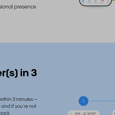
sional presence
(s) in 3
within 3 minutes —
– and if you’re not
 back.