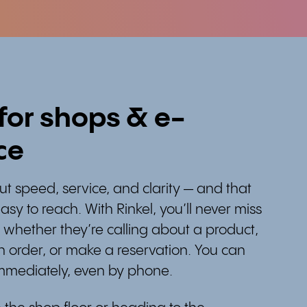
 for shops & e-
ce
about speed, service, and clarity — and that
asy to reach. With Rinkel, you’ll never miss
 whether they’re calling about a product,
 order, or make a reservation. You can
immediately, even by phone.