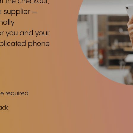
t the checkout,
a supplier —
nally
or you and your
mplicated phone
ge required
ack