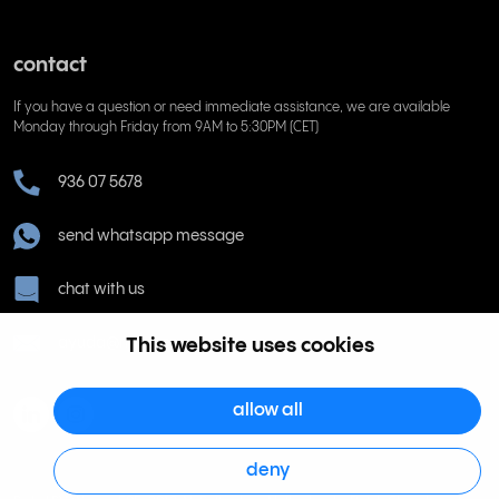
contact
If you have a question or need immediate assistance, we are available
Monday through Friday from 9AM to 5:30PM (CET)
936 07 5678
send whatsapp message
chat with us
ayuda@rinkel.es
This website uses cookies
allow all
deny