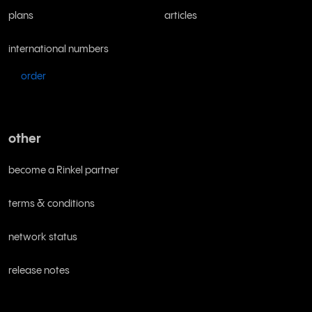
plans
articles
international numbers
order
other
become a Rinkel partner
terms & conditions
network status
release notes