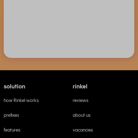
solution
rinkel
how Rinkel works
reviews
prefixes
about us
features
vacancies