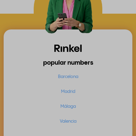
popular numbers
Barcelona
Madrid
Málaga
Valencia