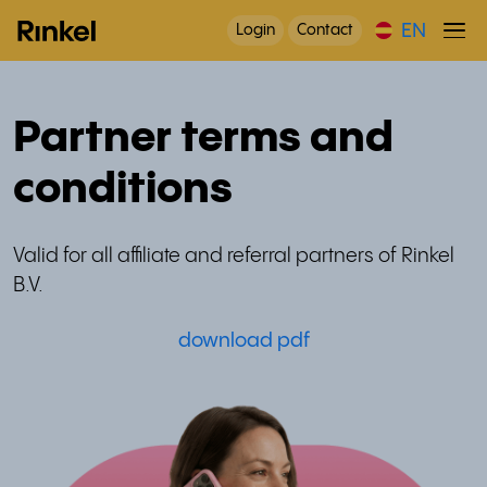
EN
Login
Contact
Partner terms and
conditions
Valid for all affiliate and referral partners of Rinkel
B.V.
download pdf