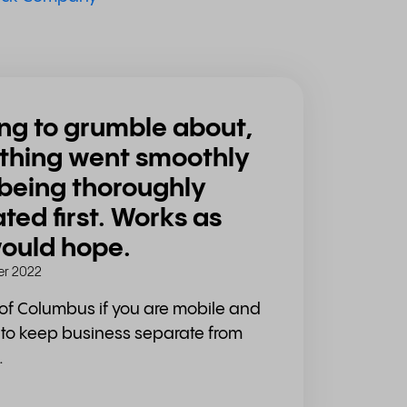
ng to grumble about,
thing went smoothly
 being thoroughly
ted first. Works as
ould hope.
r 2022
of Columbus if you are mobile and
t to keep business separate from
.