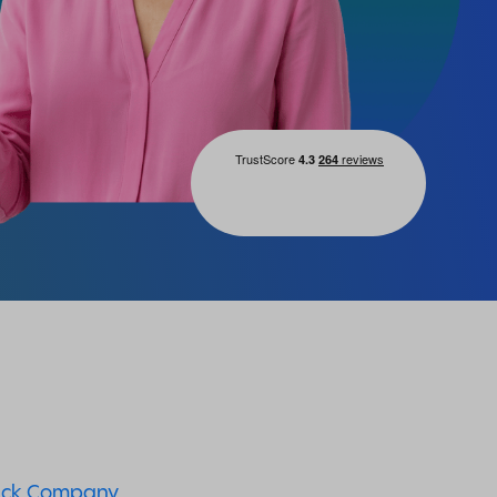
ck Company