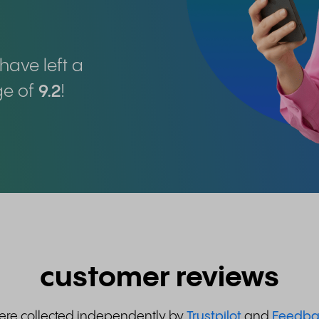
have left a
ge of
9.2
!
customer reviews
were collected independently by
Trustpilot
and
Feedba