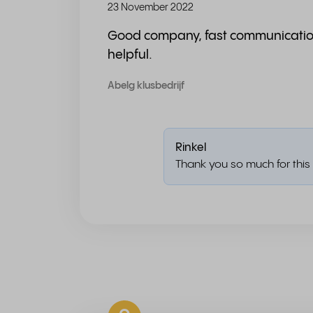
23 November 2022
Good company, fast communicati
helpful.
Abelg klusbedrijf
Rinkel
Thank you so much for this 