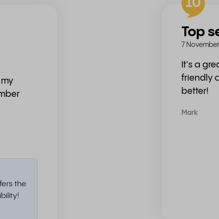
10
Top s
7 November
It's a gr
friendly 
n my
better!
umber
Mark
fers the
ility!