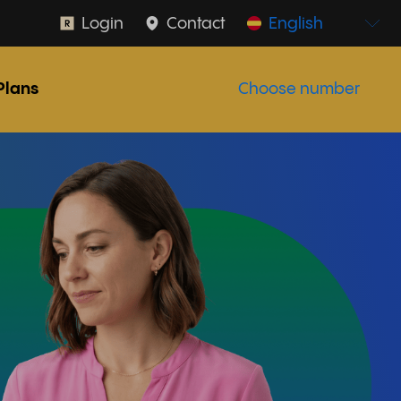
Login
Contact
English
Plans
Choose number