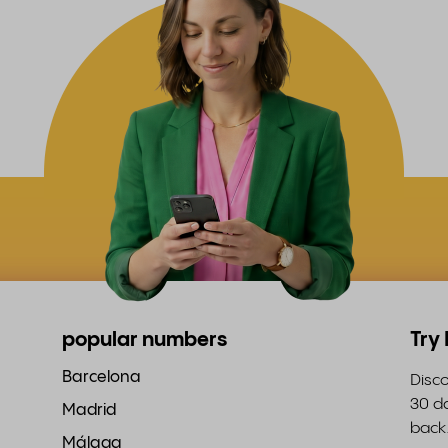
popular numbers
Try
Barcelona
Disco
30 da
Madrid
back
Málaga