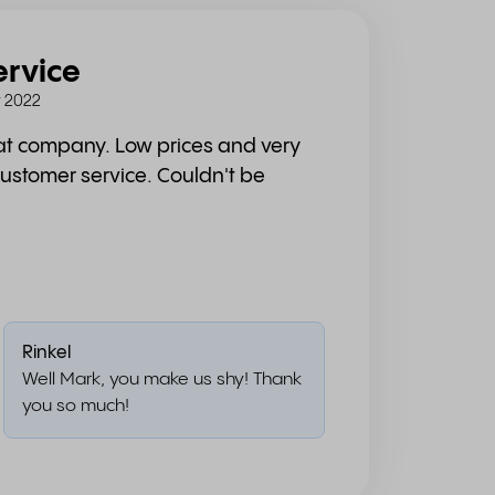
ervice
 2022
eat company. Low prices and very
customer service. Couldn't be
Rinkel
Well Mark, you make us shy! Thank
you so much!