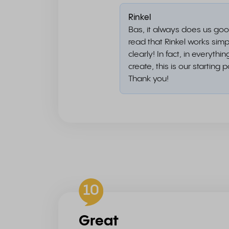
Rinkel
Bas, it always does us goo
read that Rinkel works sim
clearly! In fact, in everythi
create, this is our starting p
Thank you!
10
Great