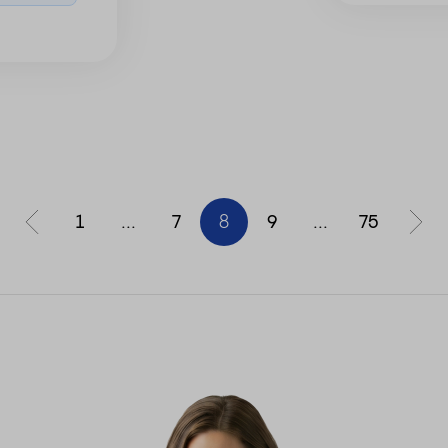
1
...
7
8
9
...
75