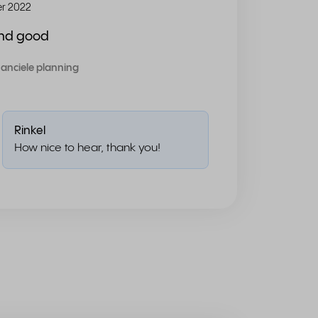
r 2022
and good
nanciele planning
Rinkel
How nice to hear, thank you!