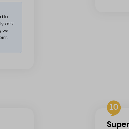
d to
ply and
ng we
oint.
10
Supe