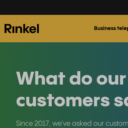
Business tel
What do our
customers s
Since 2017, we've asked our custo