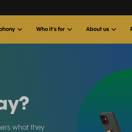
ephony
Who it's for
About us
ay?
mers what they