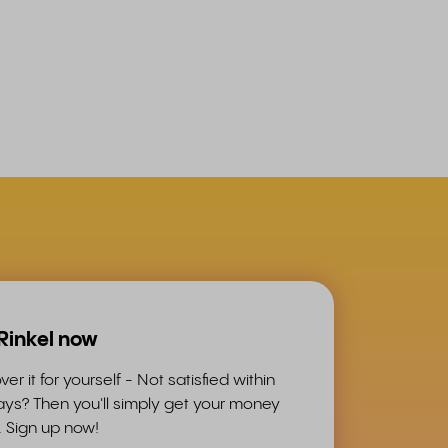
 Rinkel now
ver it for yourself - Not satisfied within
ys? Then you'll simply get your money
. Sign up now!