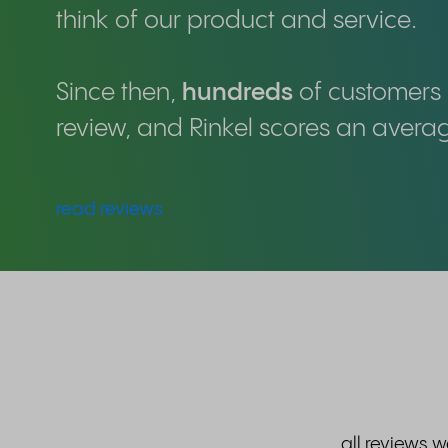
think of our product and service.
Since then,
hundreds
of customers 
review, and Rinkel scores an avera
read reviews
all reviews 