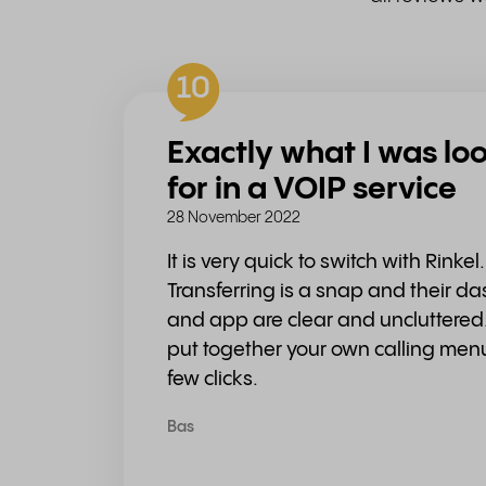
10
Exactly what I was lo
for in a VOIP service
28 November 2022
It is very quick to switch with Rinkel.
Transferring is a snap and their d
and app are clear and uncluttered.
put together your own calling men
few clicks.
Bas