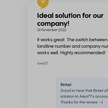
9
Ideal solution for our
company!
14 November 2022
It works great. The switch betwee
landline number and company n
works well. Highly recommended!
Area77
Rinkel
Good to hear that Rinkel of
solution to Area77's accessib
Thanks for the review :-)