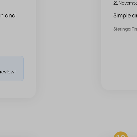
21 Novembe
on and
Simple 
Steringa Fi
review!