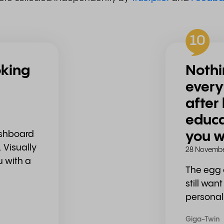
10
oking
Nothi
every
after
educa
ashboard
you w
 Visually
28 Novembe
u with a
The egg 
still wan
personal
Giga-Twin