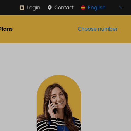
Login
Contact
English
Plans
Choose number