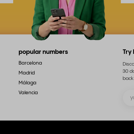
popular numbers
Try
Barcelona
Disco
30 da
Madrid
back
Málaga
Valencia