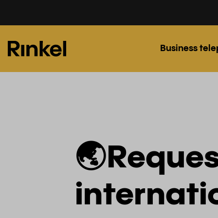
Business tel
🌏Reques
internat