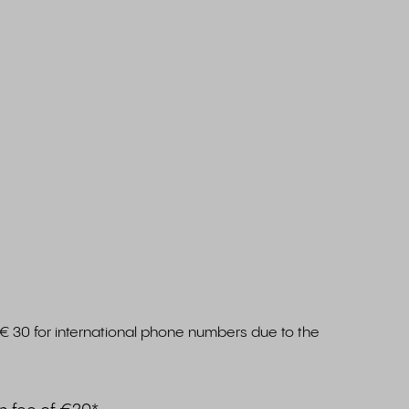
€ 30 for international phone numbers due to the