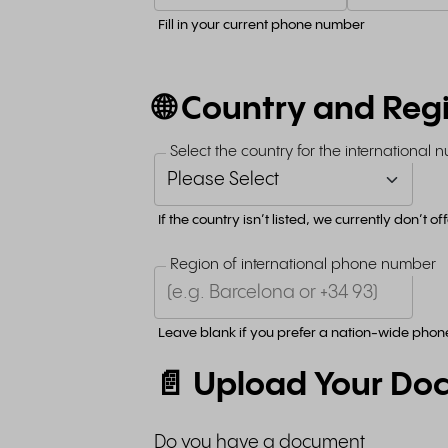
Fill in your current phone number
🌐 Country and Reg
Select the country for the international
If the country isn’t listed, we currently don’t o
Region of international phone number
Leave blank if you prefer a nation-wide pho
📄 Upload Your Do
Do you have a document