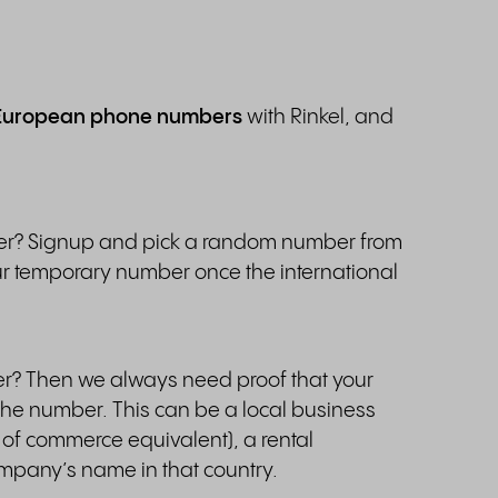
European phone numbers
with Rinkel, and
ber? Signup and pick a random number from
r temporary number once the international
r? Then we always need proof that your
f the number. This can be a local business
 of commerce equivalent), a rental
company’s name in that country.