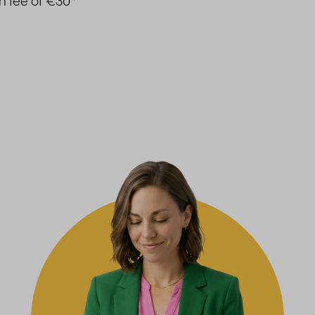
on fee of €30
*