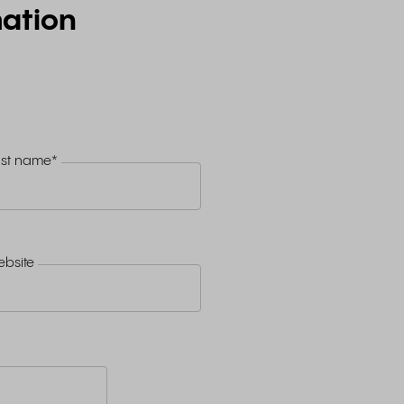
ation
ast name
*
bsite