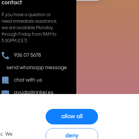
contact
If you have a question or
need immediate assistance,
we are available Monday
through Friday from 9AM to
5:30PM (CET)
936 07 5678
send whatsapp message
chat with us
ayuda@rinkel.es
allow all
ic. We
deny