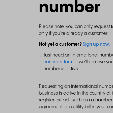
number
Please note: you can only request
only if you're already a customer.
Not yet a customer?
Sign up now.
Just need an international num
our order form
— we’ll remove you
number is active.
Requesting an international numbe
business is active in the country o
register extract (such as a chamber
agreement or a utility bill in your 