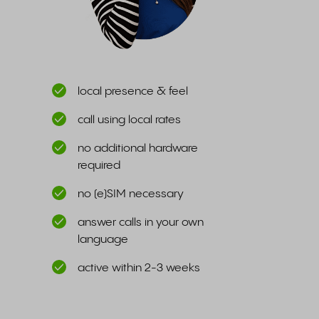
local presence & feel
call using local rates
no additional hardware
required
no (e)SIM necessary
answer calls in your own
language
active within 2-3 weeks