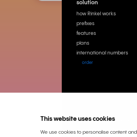
solution
how Rinkel works
prefixes
features
plans
international numbers
order
This website uses cookies
Rinkel BV, Weena 505, 3013 A
63036932 | VAT NL855066271B
We use cookies to personalise content and a