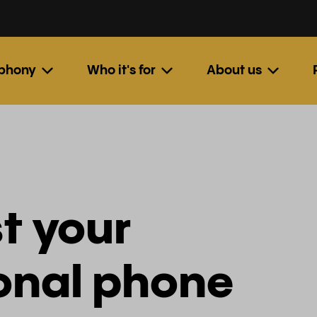
ephony
Who it's for
About us
t your
ional phone