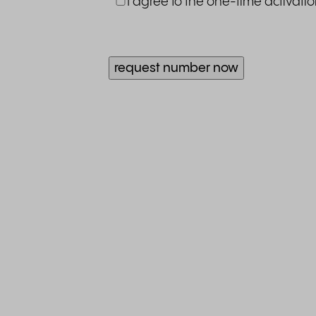
I agree to the one-time activati