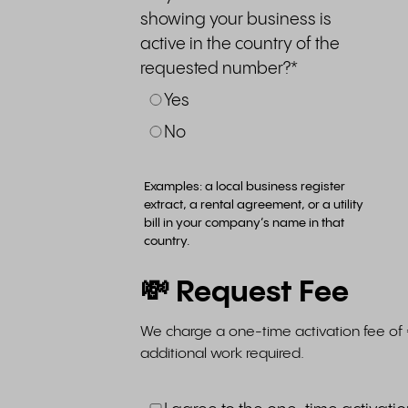
showing your business is
active in the country of the
requested number?
*
Yes
No
Examples: a local business register
extract, a rental agreement, or a utility
bill in your company’s name in that
country.
💸 Request Fee
We charge a one-time activation fee of 
additional work required.