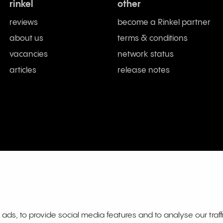
rinkel
other
reviews
become a Rinkel partner
about us
terms & conditions
vacancies
network status
articles
release notes
L Rotterdam Netherlands. Dutch Chamber of Commerce
01
ds, to provide social media features and to analyse our traff