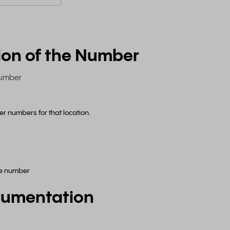
ion of the Number
 number
ffer numbers for that location.
ne number
cumentation