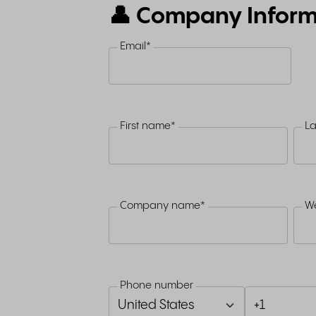
👤 Company Inform
Email
*
First name
*
L
Company name
*
We
Phone number