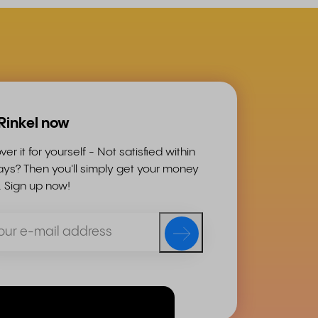
 Rinkel now
ver it for yourself - Not satisfied within
ys? Then you'll simply get your money
. Sign up now!