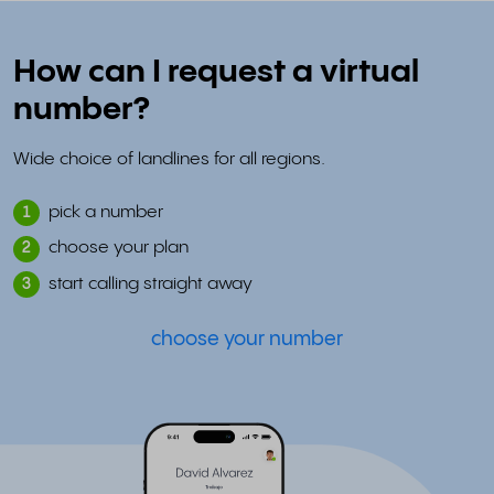
How can I request a virtual
number?
Wide choice of landlines for all regions.
pick a number
1
choose your plan
2
start calling straight away
3
choose your number