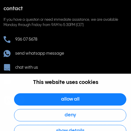
contact
If you have a question or need immediate assistance, we are available
Monday through Friday from 9AM to 5:30PM (CET)
936 07 5678
send whatsapp message
chat with us
ayuda@rinkel.es
This website uses cookies
allow all
deny
Rinkel BV, Weena 505, 3013 AL Rotterdam Netherlands. Dutch Chamber of
show details