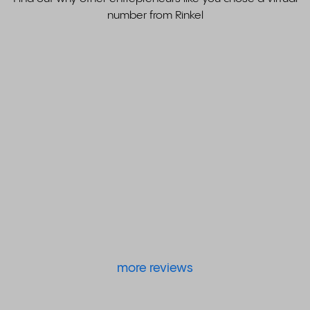
number from Rinkel
more reviews