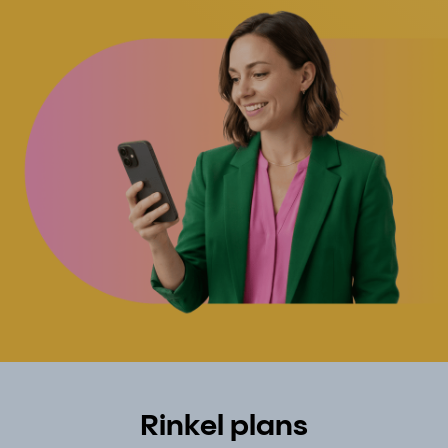
Rinkel plans