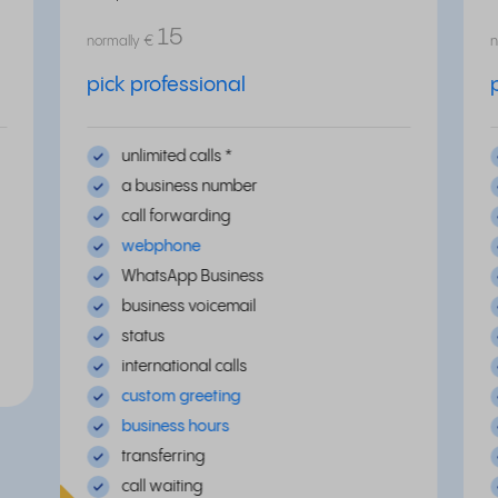
15
normally
€
n
pick professional
unlimited calls *
a business number
call forwarding
webphone
WhatsApp Business
business voicemail
status
international calls
custom greeting
business hours
transferring
call waiting