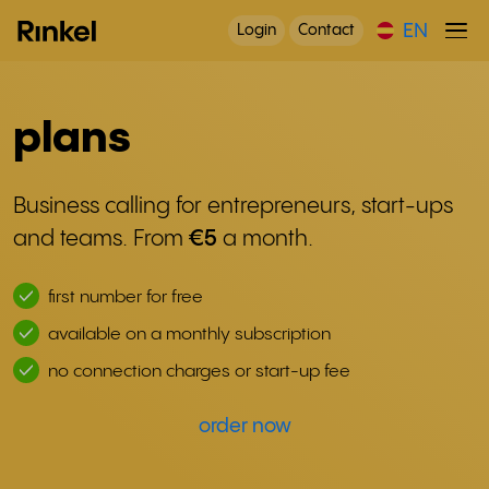
EN
Login
Contact
plans
Business calling for entrepreneurs, start-ups
and teams. From
€5
a month.
first number for free
available on a monthly subscription
no connection charges or start-up fee
order now