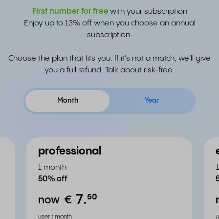
First number for free
with your subscription
Enjoy up to 13% off when you choose an annual
subscription.
Choose the plan that fits you. If it's not a match, we'll give
you a full refund. Talk about risk-free.
Month
Year
professional
1 month
50% off
7.
⁵⁰
now
€
user / month
u