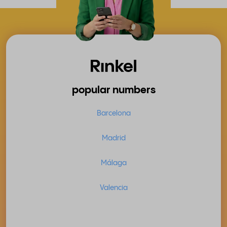
popular numbers
Barcelona
Madrid
Málaga
Valencia