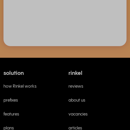
solution
rinkel
how Rinkel works
reviews
prefixes
about us
features
vacancies
plans
articles