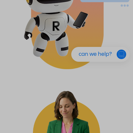
can we help?