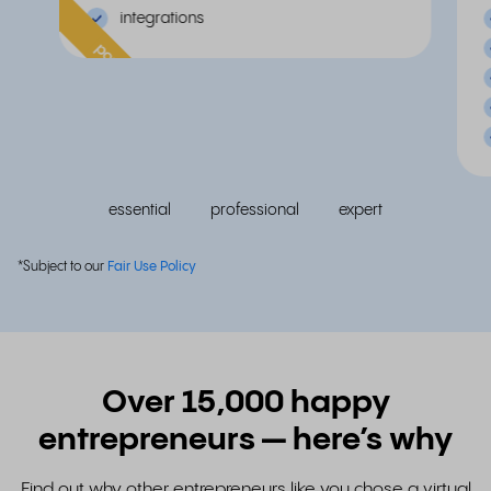
integrations
popular
essential
professional
expert
*Subject to our
Fair Use Policy
Over 15,000 happy
entrepreneurs — here’s why
Find out why other entrepreneurs like you chose a virtual