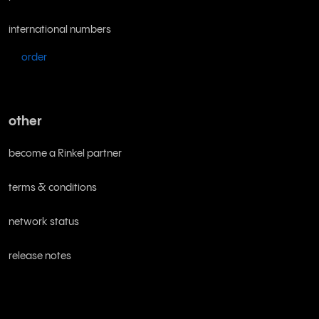
international numbers
order
other
become a Rinkel partner
terms & conditions
network status
release notes