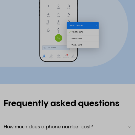
Frequently asked questions
How much does a phone number cost?