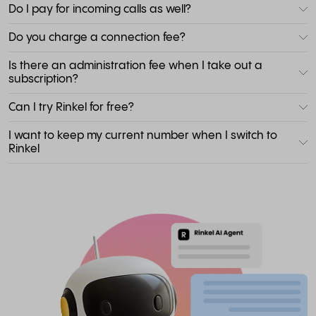
Do I pay for incoming calls as well?
Do you charge a connection fee?
Is there an administration fee when I take out a
subscription?
Can I try Rinkel for free?
I want to keep my current number when I switch to
Rinkel