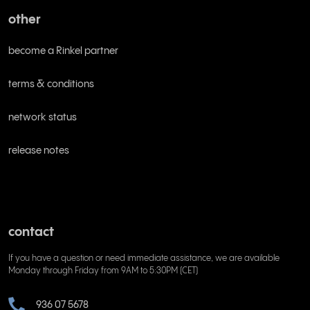
other
become a Rinkel partner
terms & conditions
network status
release notes
contact
If you have a question or need immediate assistance, we are available
Monday through Friday from 9AM to 5:30PM (CET)
936 07 5678