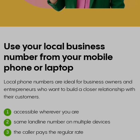
Use your local business
number from your mobile
phone or laptop
Local phone numbers are ideal for business owners and
entrepreneurs who want to build a closer relationship with
their customers.
accessible wherever you are
1
same landline number on multiple devices
2
the caller pays the regular rate
3