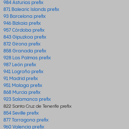
984 Asturias prefix
871 Balearic Islands prefix
93 Barcelona prefix
946 Bizkaia prefix
957 Córdoba prefix
843 Gipuzkoa prefix
872 Girona prefix
858 Granada prefix
928 Las Palmas prefix
987 León prefix
941 Logroño prefix
91 Madrid prefix
951 Malaga prefix
868 Murcia prefix
923 Salamanca prefix
822 Santa Cruz de Tenerife prefix
854 Seville prefix
877 Tarragona prefix
960 Valencia prefix