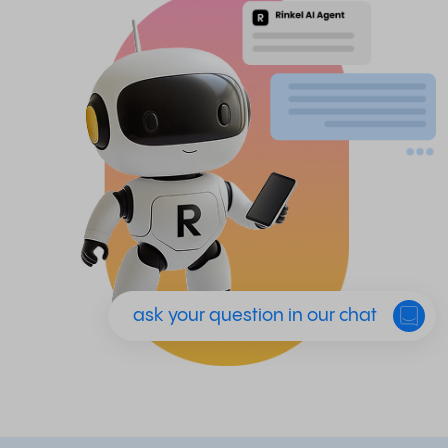
ask your question in our chat