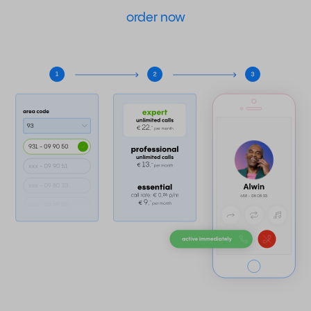
order now