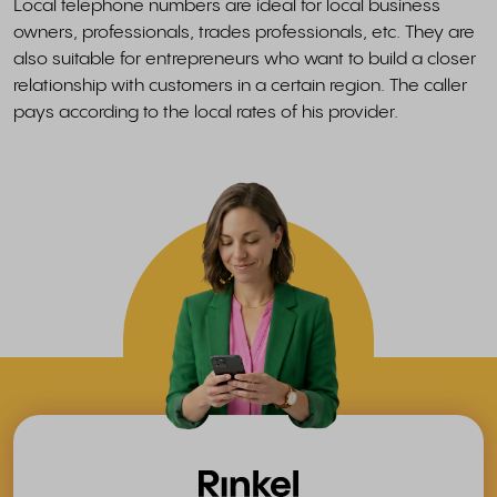
Local telephone numbers are ideal for local business
owners, professionals, trades professionals, etc. They are
also suitable for entrepreneurs who want to build a closer
relationship with customers in a certain region. The caller
pays according to the local rates of his provider.