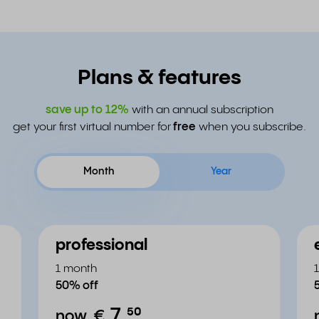
Plans & features
save up to
12%
with an annual subscription
get your first virtual number for
free
when you subscribe.
Month
Year
professional
1 month
50% off
7.
⁵⁰
now
€