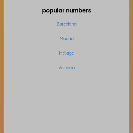
popular numbers
Barcelona
Madrid
Málaga
Valencia