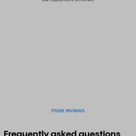
more reviews
Frequently asked questions