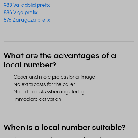
983 Valladolid prefix
886 Vigo prefix
876 Zaragoza prefix
What are the advantages of a
local number?
Closer and more professional image
No extra costs for the caller
No extra costs when registering
Immediate activation
When is a local number suitable?