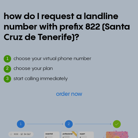
how do I request a landline
number with prefix 822 (Santa
Cruz de Tenerife)?
choose your virtual phone number
1
choose your plan
2
start calling immediately
3
order now