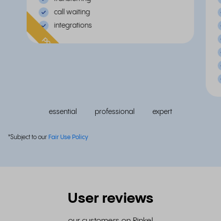
call waiting
integrations
popular
essential
professional
expert
*Subject to our
Fair Use Policy
User reviews
our customers on Rinkel