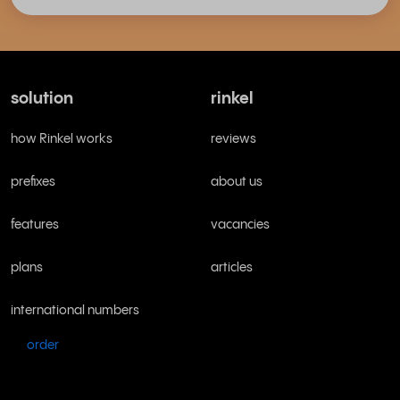
solution
rinkel
how Rinkel works
reviews
prefixes
about us
features
vacancies
plans
articles
international numbers
order