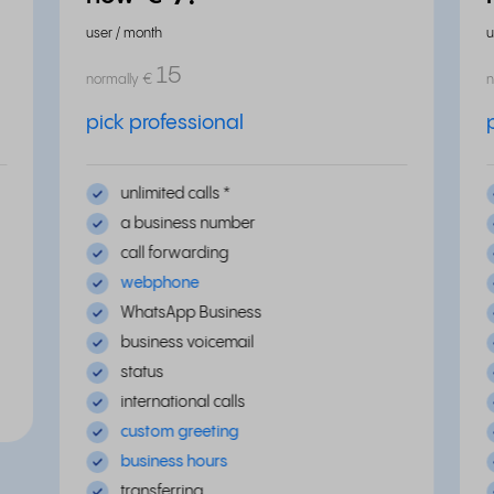
user / month
u
15
normally
€
n
pick professional
unlimited calls *
a business number
call forwarding
webphone
WhatsApp Business
business voicemail
status
international calls
custom greeting
business hours
transferring