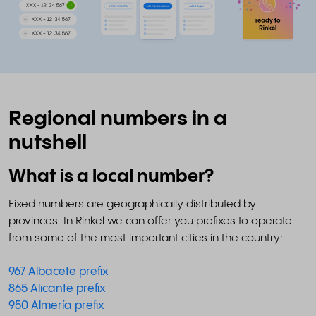
Regional numbers in a
nutshell
What is a local number?
Fixed numbers are geographically distributed by
provinces. In Rinkel we can offer you prefixes to operate
from some of the most important cities in the country:
967 Albacete prefix
865 Alicante prefix
950 Almería prefix