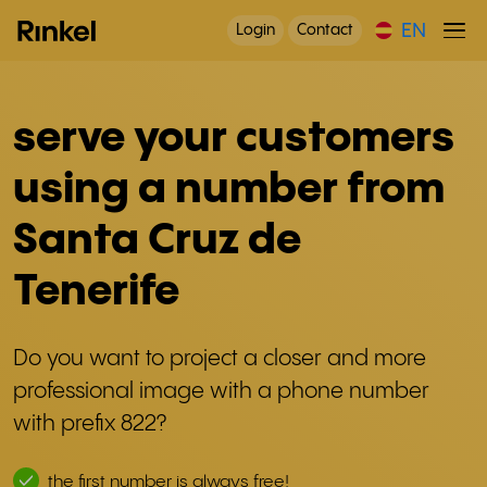
EN
Login
Contact
serve your customers
using a number from
Santa Cruz de
Tenerife
Do you want to project a closer and more
professional image with a phone number
with prefix 822?
the first number is always free!