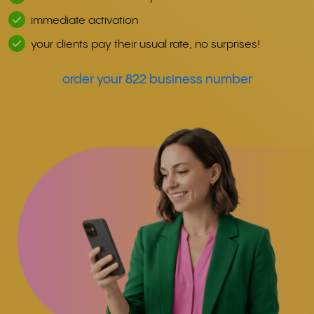
immediate activation
your clients pay their usual rate, no surprises!
order your 822 business number