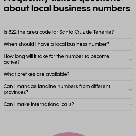
about local business numbers
Is 822 the area code for Santa Cruz de Tenerife?
When should I have a local business number?
How long will it take for the number to become
active?
What prefixes are available?
Can I manage landline numbers from different
provinces?
Can I make international calls?