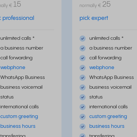
15
25
ally
€
normally
€
k professional
pick expert
unlimited calls *
unlimited calls *
a business number
a business number
call forwarding
call forwarding
webphone
webphone
WhatsApp Business
WhatsApp Business
business voicemail
business voicemail
status
status
international calls
international calls
custom greeting
custom greeting
business hours
business hours
transferring
transferring