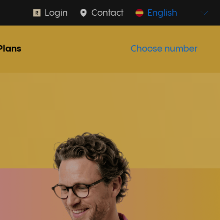
Login
Contact
English
Plans
Choose number