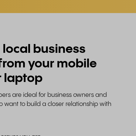
 local business
from your mobile
 laptop
rs are ideal for business owners and
want to build a closer relationship with