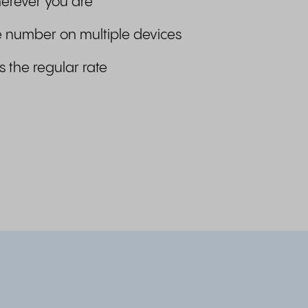
erever you are
 number on multiple devices
s the regular rate