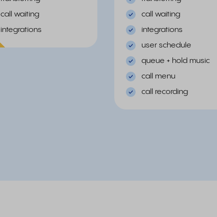
call waiting
call waiting
integrations
integrations
ular
user schedule
queue + hold music
call menu
call recording