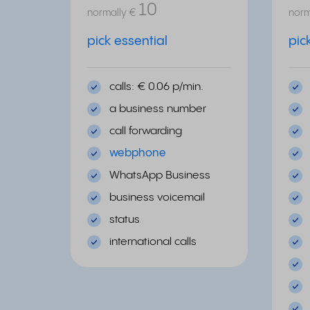
10
normally
€
norm
pick essential
pic
calls: € 0.06 p/min.
a business number
call forwarding
webphone
WhatsApp Business
business voicemail
status
international calls