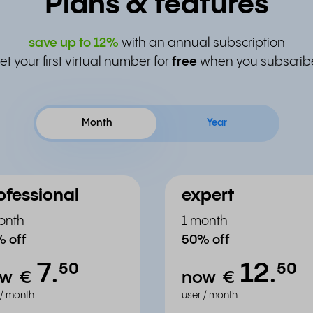
Plans & features
save up to
12%
with an annual subscription
et your first virtual number for
free
when you subscrib
Month
Year
ofessional
expert
onth
1 month
 off
50% off
7.
12.
⁵⁰
⁵⁰
ow
€
now
€
 / month
user / month