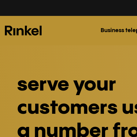
Business tel
serve your
customers u
a number fr