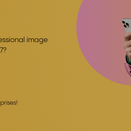
fessional image
7?
prises!