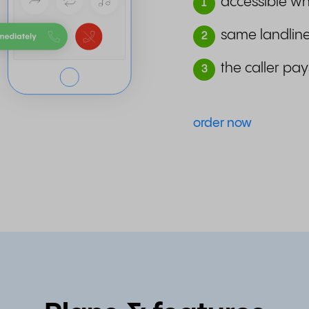
accessible wh
1
same landline
2
the caller pay
3
order now