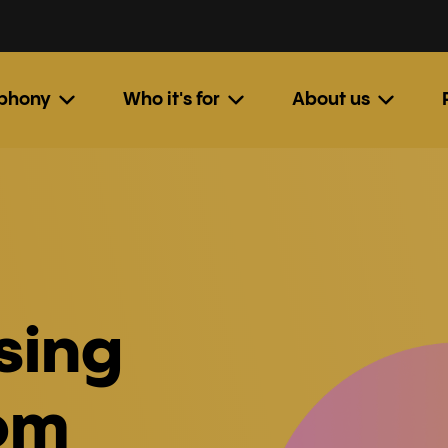
ephony
Who it's for
About us
sing
om