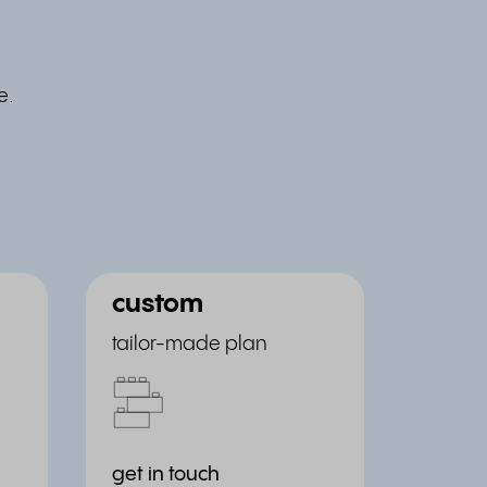
e.
custom
tailor-made plan
get in touch