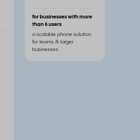
for businesses with more
than 6 users
a scalable phone solution
for teams & larger
businesses.