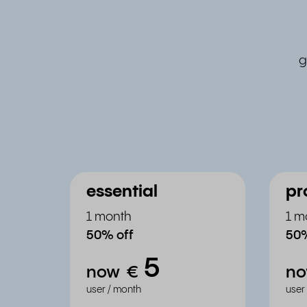
g
essential
pr
1 month
1 m
50% off
50%
5
now
€
n
user / month
user