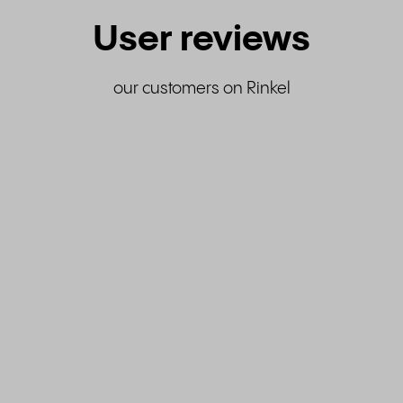
User reviews
our customers on Rinkel