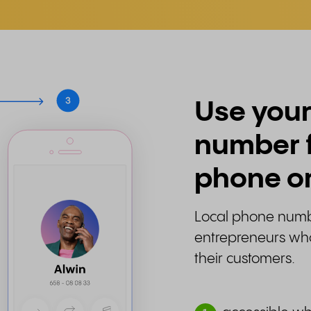
Use your
number 
phone or
Local phone numbe
entrepreneurs who 
their customers.