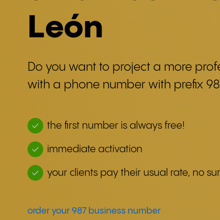
León
Do you want to project a more pro
with a phone number with prefix 98
the first number is always free!
immediate activation
your clients pay their usual rate, no sur
order your 987 business number