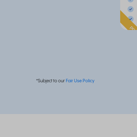
pop
*Subject to our
Fair Use Policy