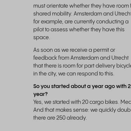
must orientate whether they have room 
shared mobility. Amsterdam and Utrecht
for example, are currently conducting a
pilot to assess whether they have this
space.
As soon as we receive a permit or
feedback from Amsterdam and Utrecht
that there is room for part delivery bicyc
in the city, we can respond to this.
So you started about a year ago with 
year?
Yes, we started with 20 cargo bikes. Me
And that makes sense: we quickly doubl
there are 250 already.