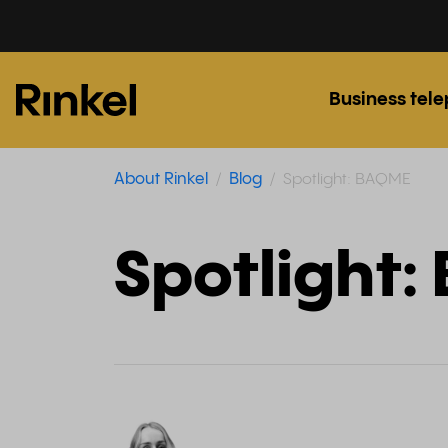
Business tel
About Rinkel
Blog
Spotlight: BAQME
Spotlight