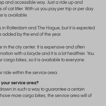
eap and accessible way. Just a ride up and
of cat litter. With us you pay per trip or per day.
e is available.
es in Rotterdam and The Hague, but it is expected
be added by the end of the year.
in the city center. It is expensive and often
nation with a bicycle and it is a lot healthier. You
r cargo bikes, so it is available to everyone.
r ride within the service area.
 your service area?
drawn in such a way to guarantee a certain
have more cargo bikes, the service area will of