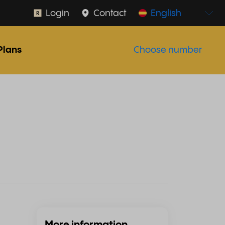
Login
Contact
English
Plans
Choose number