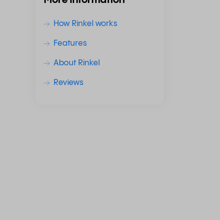
More information
How Rinkel works
Features
About Rinkel
Reviews