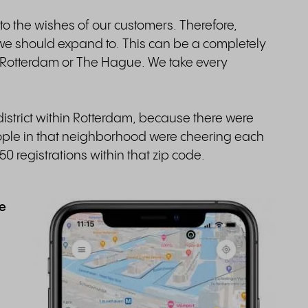
to the wishes of our customers. Therefore,
 should expand to. This can be a completely
 Rotterdam or The Hague. We take every
istrict within Rotterdam, because there were
eople in that neighborhood were cheering each
0 registrations within that zip code.
se