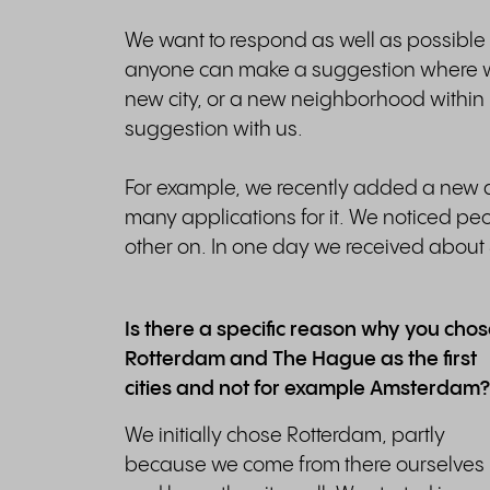
We want to respond as well as possible 
anyone can make a suggestion where we
new city, or a new neighborhood within
suggestion with us.
For example, we recently added a new d
many applications for it. We noticed p
other on. In one day we received about 5
Is there a specific reason why you cho
Rotterdam and The Hague as the first
cities and not for example Amsterdam?
We initially chose Rotterdam, partly
because we come from there ourselves