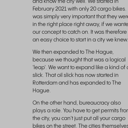
and know the city well. We started in
February 2021 with only 20 cargo bikes. I
was simply very important that they wer
in the right place right away, if we want
our concept to catch on. It was therefore
an easy choice to start in a city we knew
We then expanded to The Hague,
because we thought that was a logical
'leap'. We want to expand like a kind of o
slick. That oil slick has now started in
Rotterdam and has expanded to The
Hague.
On the other hand, bureaucracy also
plays a role. You have to get permits fr
the city, you can't just put all your cargo
bikes on the street. The cities themselve