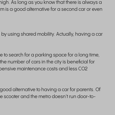
high. As long as you know that there is always a
rm is a good alternative for a second car or even
es by using shared mobility. Actually, having a car
ave to search for a parking space for a long time,
e number of cars in the city is beneficial for
xpensive maintenance costs and less CO2
 good alternative to having a car for parents. Of
he scooter and the metro doesn't run door-to-