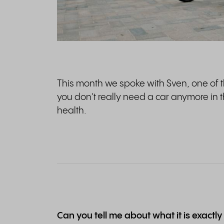
This month we spoke with Sven, one of 
you don't really need a car anymore in the
health.
Can you tell me about what it is exactly