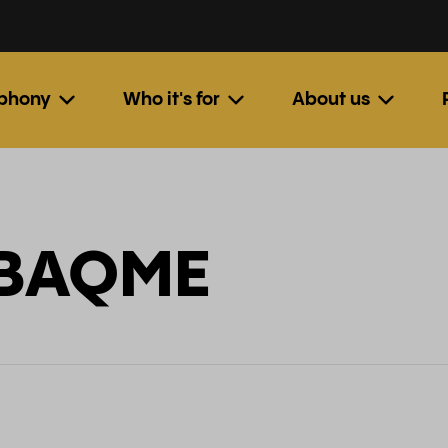
ephony
Who it's for
About us
: BAQME