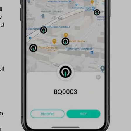
t
e
ed
.
il
om
s