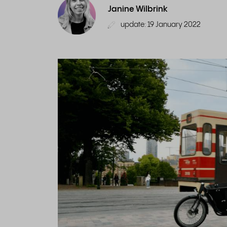
Janine Wilbrink
update: 19 January 2022