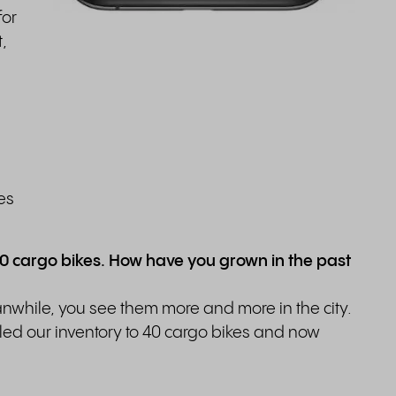
for
,
les
20 cargo bikes. How have you grown in the past
anwhile, you see them more and more in the city.
ed our inventory to 40 cargo bikes and now