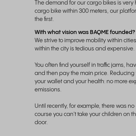
The demand for our cargo bikes is very 
cargo bike within 300 meters, our platfo
the first.
With what vision was BAQME founded?
We strive to improve mobility within citi
within the city is tedious and expensive.
You often find yourself in traffic jams, h
and then pay the main price. Reducing th
your wallet and your health: no more e
emissions.
Until recently, for example, there was no
course you can't take your children on t
door.