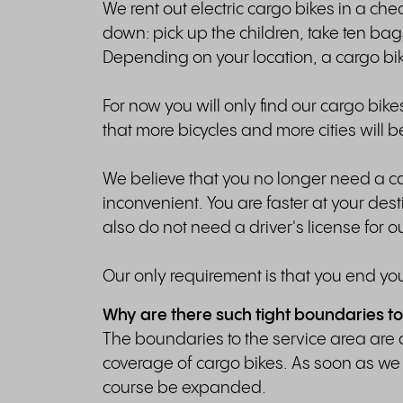
We rent out electric cargo bikes in a ch
down: pick up the children, take ten bags 
Depending on your location, a cargo bik
For now you will only find our cargo bik
that more bicycles and more cities will 
We believe that you no longer need a car 
inconvenient. You are faster at your desti
also do not need a driver's license for ou
Our only requirement is that you end you
Why are there such tight boundaries to
The boundaries to the service area are 
coverage of cargo bikes. As soon as we 
course be expanded.