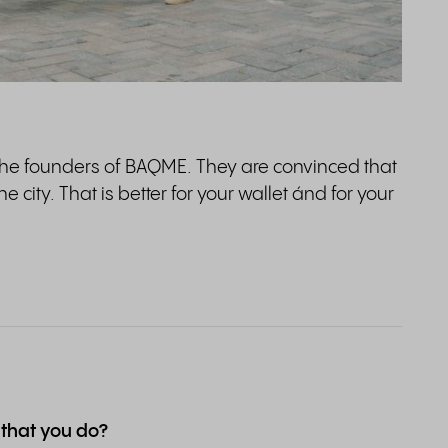
the founders of BAQME. They are convinced that
 city. That is better for your wallet ánd for your
 that you do?