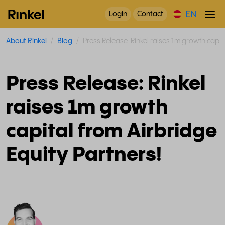
EN
Login
Contact
About Rinkel
Blog
Press Release: Rinkel raises 1m growth capit
Press Release: Rinkel
raises 1m growth
capital from Airbridge
Equity Partners!