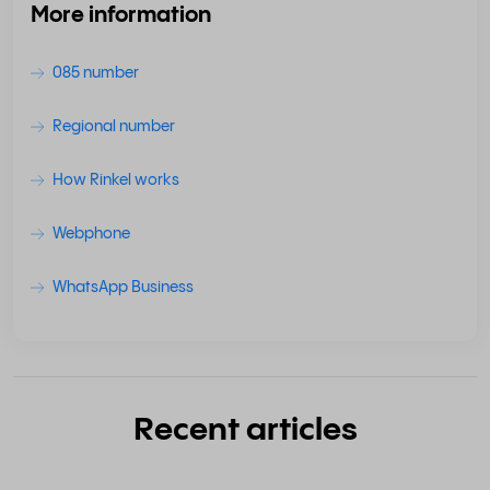
More information
085 number
Regional number
How Rinkel works
Webphone
WhatsApp Business
Recent articles