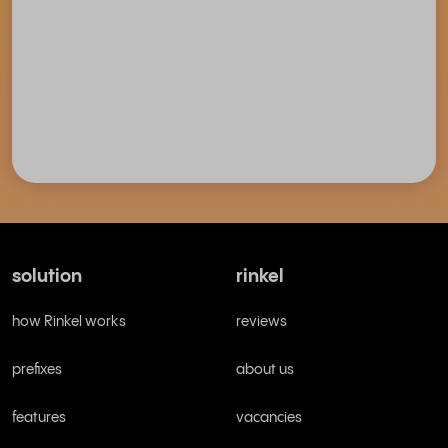
solution
rinkel
how Rinkel works
reviews
prefixes
about us
features
vacancies