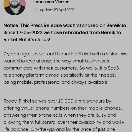
Jeroen van Vierzen
update: 20 April 2022
Notice: This Press Release was first shared on Bereik.io.
Since 17-05-2022 we have rebranded from Bereik to
Rinkel. But it's still us!
7 years ago, Jesper and I founded Rinkel with a vision. We
wanted to revolutionize the way small businesses
communicate with their customers. So we built a SaaS
telephony platform aimed specifically at their needs:
being mobile, professional and always available.
Today, Rinkel serves over 10,000 entrepreneurs by
offering virtual phone numbers on their mobile phones,
answering their phone calls when they are busy and
allowing them full control over their availability and work-
life balance. On-the-go and for the price of just one