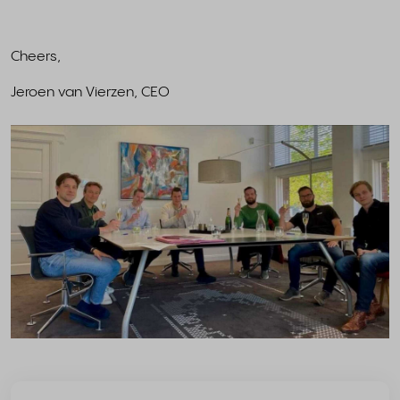
Cheers,
Jeroen van Vierzen, CEO