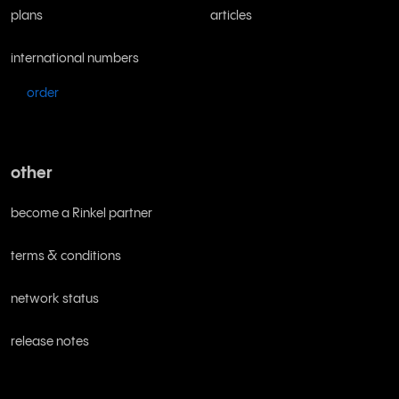
plans
articles
international numbers
order
other
become a Rinkel partner
terms & conditions
network status
release notes