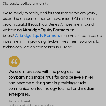
Starbucks coffee a month.
We're ready to scale, and for that reason we are (very!)
excited to announce that we have raised €1 million in
growth capital through our Series A Investment round,
welcoming
Airbridge Equity Partners
on
board!
Airbridge Equity Partners
is an Amsterdam based
investment firm providing flexible investment solutions to
technology-driven companies in Europe.
We are impressed with the progress the
company has made thus far and believe Rinkel
can become a rising star in providing crucial
communication technology to small and medium
enterprises.
Rick van Boekel
partner at Airbridge Equity Partners