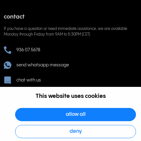
contact
If you have a question or need immediate assistance, we are available
Monday through Friday from 9AM to 5:30PM (CET)
936 07 5678
send whatsapp message
chat with us
This website uses cookies
ayuda@rinkel.es
allow all
deny
Rinkel BV, Weena 505, 3013 AL Rotterdam Netherlands. Dutch Chamber of