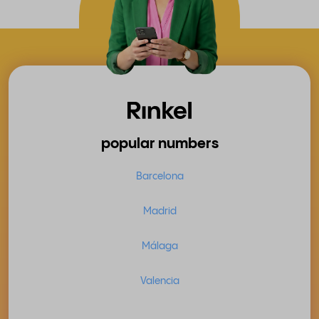
popular numbers
Barcelona
Madrid
Málaga
Valencia