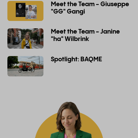
Meet the Team - Giuseppe
"GG" Gangi
Meet the Team - Janine
"ha" Wilbrink
Spotlight: BAQME