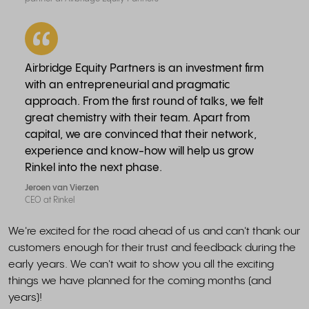
Airbridge Equity Partners is an investment firm
with an entrepreneurial and pragmatic
approach. From the first round of talks, we felt
great chemistry with their team. Apart from
capital, we are convinced that their network,
experience and know-how will help us grow
Rinkel into the next phase.
Jeroen van Vierzen
CEO at Rinkel
We're excited for the road ahead of us and can't thank our
customers enough for their trust and feedback during the
early years. We can't wait to show you all the exciting
things we have planned for the coming months (and
years)!