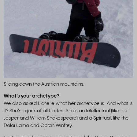
Sliding down the Austrian mountains.
What’s your archetype?
We also asked Lichelle what her archetype is. And what is
it? She’s a jack of all trades. She’s an Intellectual (like our
Jesper and William Shakespeare) and a Spiritual, like the
Dalai Lama and Oprah Winfrey.