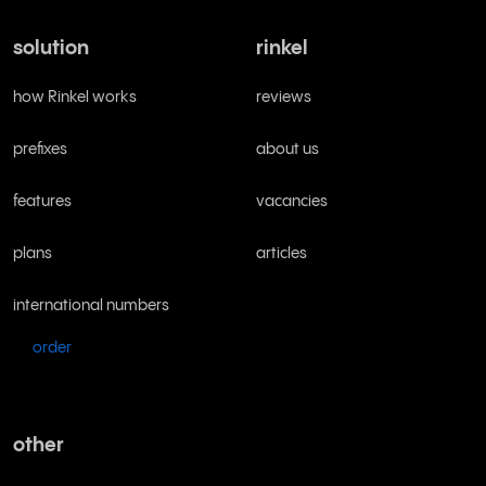
solution
rinkel
how Rinkel works
reviews
prefixes
about us
features
vacancies
plans
articles
international numbers
order
other