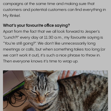
campaigns at the same time and making sure that
customers and potential customers can find everything in
My Rinkel.
What’s your favourite office saying?
Apart from the fact that we all look forward to Jesper's
“Lunch?!" every day at 11.30 a.m., my favourite saying is
“You’re still going?”. We don't like unnecessarily long
meetings or calls, but when something takes too long (or
we can't work it out), it's such a nice phrase to throw in.
Then everyone knows it’s time to wrap up.