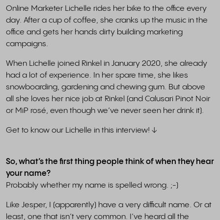
Online Marketer Lichelle rides her bike to the office every
day. After a cup of coffee, she cranks up the music in the
office and gets her hands dirty building marketing
campaigns.
When Lichelle joined Rinkel in January 2020, she already
had a lot of experience. In her spare time, she likes
snowboarding, gardening and chewing gum. But above
all she loves her nice job at Rinkel (and Calusari Pinot Noir
or MiP rosé, even though we’ve never seen her drink it).
Get to know our Lichelle in this interview! ↓
So, what’s the first thing people think of when they hear
your name?
Probably whether my name is spelled wrong. ;-)
Like Jesper, I (apparently) have a very difficult name. Or at
least, one that isn’t very common. I’ve heard all the