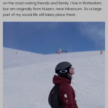
on the road visiting friends and family. I live in Rotterdam,
but am originally from Huizen, near Hilversum. So a large
part of my social life still takes place there.