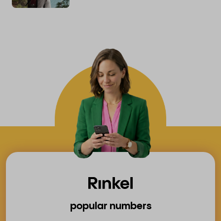
popular numbers