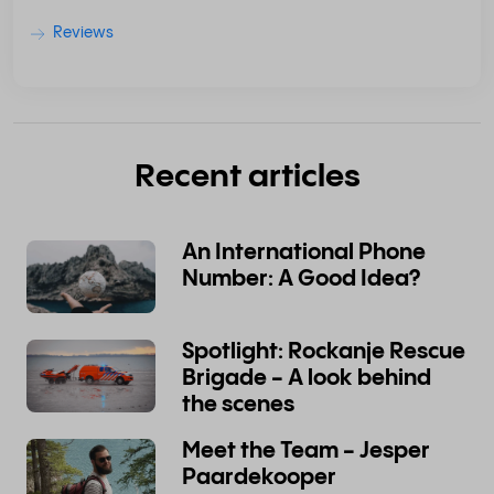
Reviews
Recent articles
An International Phone
Number: A Good Idea?
Spotlight: Rockanje Rescue
Brigade - A look behind
the scenes
Meet the Team - Jesper
Paardekooper