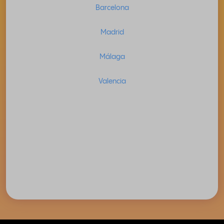
Barcelona
Madrid
Málaga
Valencia