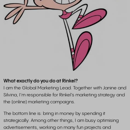
What exactly do you do at Rinkel?
I am the Global Marketing Lead. Together with Janine and
Silvina, I’m responsible for Rinkel’s marketing strategy and
the (online) marketing campaigns.
The bottom line is: bring in money by spending it
strategically. Among other things, I am busy optimising
advertisements, working on many fun projects and