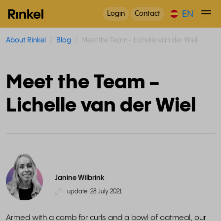
EN
Login
Contact
About Rinkel
Blog
Meet the Team - Lichelle van der Wiel
Meet the Team -
Lichelle van der Wiel
Janine Wilbrink
update: 28 July 2021
Armed with a comb for curls and a bowl of oatmeal, our