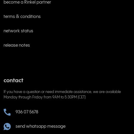
become a Rinkel partner
terms & conditions
network status
release notes
contact
If you have a question or need immediate assistance, we are available
Monday through Friday from 9AM to 5:30PM (CET)
936 07 5678
send whatsapp message