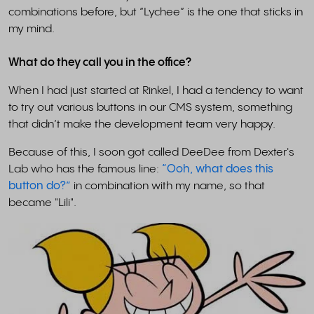
combinations before, but “Lychee” is the one that sticks in
my mind.
What do they call you in the office?
When I had just started at Rinkel, I had a tendency to want
to try out various buttons in our CMS system, something
that didn’t make the development team very happy.
Because of this, I soon got called DeeDee from Dexter's
Lab who has the famous line:
“Ooh, what does this
button do?”
in combination with my name, so that
became "Lili".