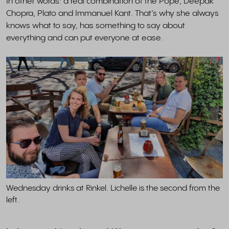
In other words: a real combination of the Pope, Deepak
Chopra, Plato and Immanuel Kant. That’s why she always
knows what to say, has something to say about
everything and can put everyone at ease.
Wednesday drinks at Rinkel. Lichelle is the second from the
left.