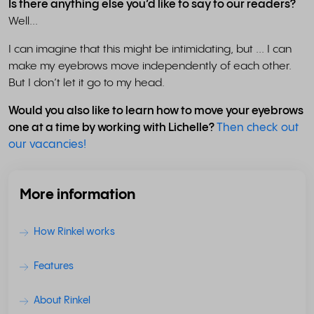
Is there anything else you’d like to say to our readers?
Well...
I can imagine that this might be intimidating, but ... I can
make my eyebrows move independently of each other.
But I don’t let it go to my head.
Would you also like to learn how to move your eyebrows
one at a time by working with Lichelle?
Then check out
our vacancies!
More information
How Rinkel works
Features
About Rinkel