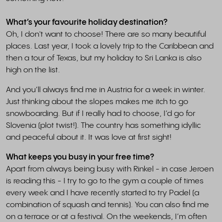
What’s your favourite holiday destination?
Oh, I don't want to choose! There are so many beautiful
places. Last year, I took a lovely trip to the Caribbean and
then a tour of Texas, but my holiday to Sri Lanka is also
high on the list.
And you’ll always find me in Austria for a week in winter.
Just thinking about the slopes makes me itch to go
snowboarding. But if I really had to choose, I’d go for
Slovenia (plot twist!). The country has something idyllic
and peaceful about it. It was love at first sight!
What keeps you busy in your free time?
Apart from always being busy with Rinkel - in case Jeroen
is reading this - I try to go to the gym a couple of times
every week and I have recently started to try Padel (a
combination of squash and tennis). You can also find me
on a terrace or at a festival. On the weekends, I’m often