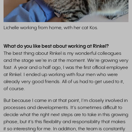
Lichelle working from home, with her cat Kos.
What do you like best about working at Rinkel?
The best thing about Rinkel is my wonderful colleagues
and the stage we’re in at the moment. We’re growing very
fast. A year and a half ago, I was the first official employee
at Rinkel. I ended up working with four men who were
already very good friends. All of us had to get used to it,
of course.
But because I came in at that point, I’m closely involved in
processes and developments. It’s sometimes difficult to
decide what the right next steps are to take in this growing
phase, but it’s this flexibility and responsibility that makes
it so interesting for me. In addition, the team is constantly