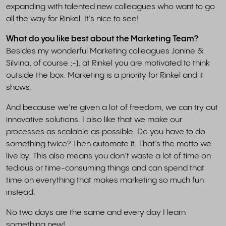
expanding with talented new colleagues who want to go
all the way for Rinkel. It´s nice to see!
What do you like best about the Marketing Team?
Besides my wonderful Marketing colleagues Janine &
Silvina, of course ;-), at Rinkel you are motivated to think
outside the box. Marketing is a priority for Rinkel and it
shows.
And because we’re given a lot of freedom, we can try out
innovative solutions. I also like that we make our
processes as scalable as possible. Do you have to do
something twice? Then automate it. That’s the motto we
live by. This also means you don’t waste a lot of time on
tedious or time-consuming things and can spend that
time on everything that makes marketing so much fun
instead.
No two days are the same and every day I learn
something new!