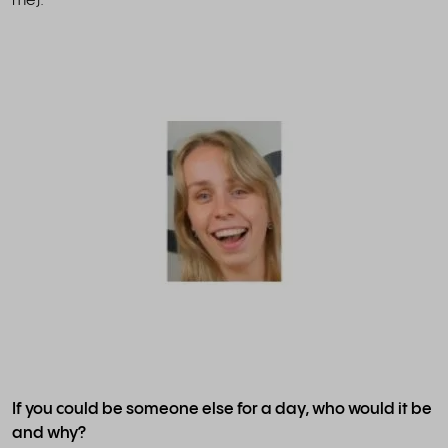
me).
If you could be someone else for a day, who would it be
and why?