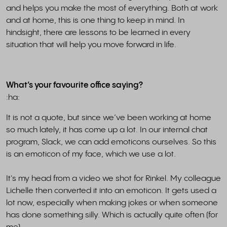
and helps you make the most of everything. Both at work
and at home, this is one thing to keep in mind. In
hindsight, there are lessons to be learned in every
situation that will help you move forward in life.
What’s your favourite office saying?
:ha:
It is not a quote, but since we’ve been working at home
so much lately, it has come up a lot. In our internal chat
program, Slack, we can add emoticons ourselves. So this
is an emoticon of my face, which we use a lot.
It's my head from a video we shot for Rinkel. My colleague
Lichelle then converted it into an emoticon. It gets used a
lot now, especially when making jokes or when someone
has done something silly. Which is actually quite often (for