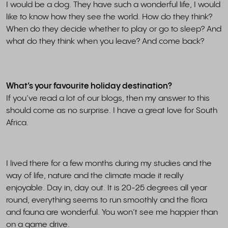
I would be a dog. They have such a wonderful life, I would
like to know how they see the world. How do they think?
When do they decide whether to play or go to sleep? And
what do they think when you leave? And come back?
What’s your favourite holiday destination?
If you’ve read a lot of our blogs, then my answer to this
should come as no surprise. I have a great love for South
Africa.
I lived there for a few months during my studies and the
way of life, nature and the climate made it really
enjoyable. Day in, day out. It is 20-25 degrees all year
round, everything seems to run smoothly and the flora
and fauna are wonderful. You won’t see me happier than
on a game drive.