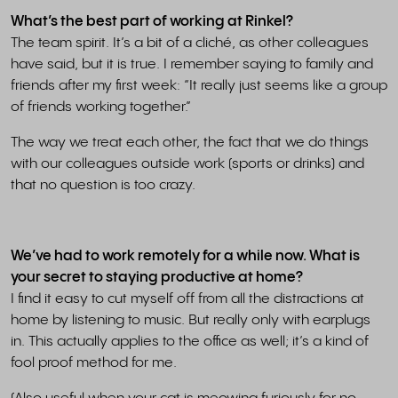
What’s the best part of working at Rinkel?
The team spirit. It’s a bit of a cliché, as other colleagues
have said, but it is true. I remember saying to family and
friends after my first week: “It really just seems like a group
of friends working together.”
The way we treat each other, the fact that we do things
with our colleagues outside work (sports or drinks) and
that no question is too crazy.
We’ve had to work remotely for a while now. What is
your secret to staying productive at home?
I find it easy to cut myself off from all the distractions at
home by listening to music. But really only with earplugs
in. This actually applies to the office as well; it’s a kind of
fool proof method for me.