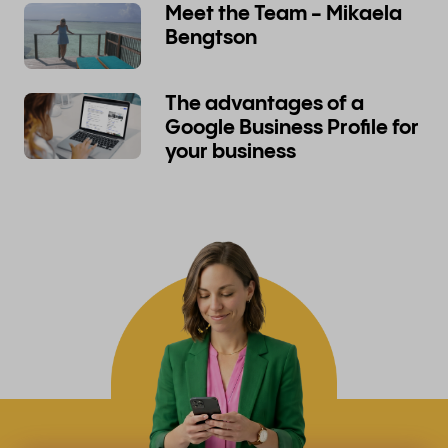
Meet the Team - Mikaela
Bengtson
The advantages of a
Google Business Profile for
your business