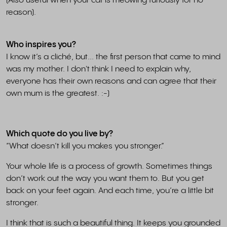
(Also useful when your cat is meowing furiously for no
reason).
Who inspires you?
I know it’s a cliché, but... the first person that came to mind
was my mother. I don't think I need to explain why,
everyone has their own reasons and can agree that their
own mum is the greatest. :-)
Which quote do you live by?
“What doesn’t kill you makes you stronger.”
Your whole life is a process of growth. Sometimes things
don’t work out the way you want them to. But you get
back on your feet again. And each time, you’re a little bit
stronger.
I think that is such a beautiful thing. It keeps you grounded