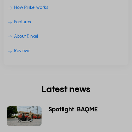
How Rinkel works
Features
About Rinkel
Reviews
Latest news
Spotlight: BAQME