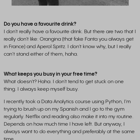
Do you have a favourite drink?
I don't really have a favourite drink. But there are two that I
really don't like: Orangina (that fake Fanta you always get
in France) and Aperol Spritz. I don't know why, but I really
can’t stand either of them, haha.
What keeps you busy in your free time?
What doesn't? Haha. I don't tend to get stuck on one
thing. I always keep myself busy.
I recently took a Data Analytics course using Python, I'm
trying to brush up on my Spanish and I go to the gym
regularly. Netflix and reading also make it into my routine.
Depends on how much time I have left. But anyway, I
always want to do everything and preferably at the same
time.