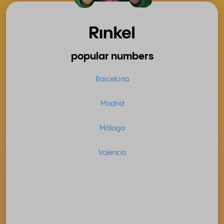
popular numbers
Barcelona
Madrid
Málaga
Valencia