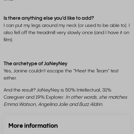
Is there anything else you’d like to add?
I can put my legs around my neck (or used to be able to). I
also fell off the treadmill very slowly once (and I have it on
film).
The archetype of JaNeyNey
Yes, Janine couldn't escape the "Meet the Team" test
either.
And the result? JaNeyNey is 50% Intellectual, 31%
Caregiver and 19% Explorer.
In other words, she matches
Emma Watson, Angelina Jolie and Buzz Aldrin.
More information