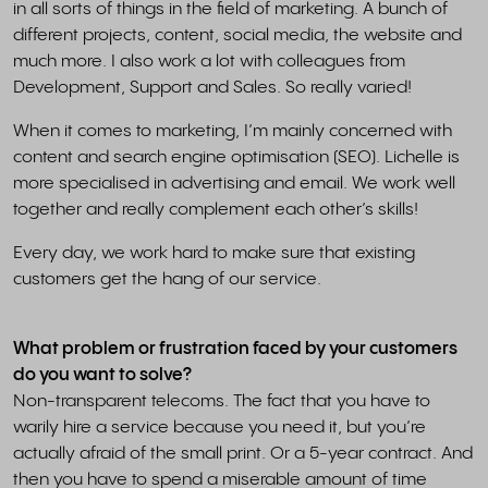
in all sorts of things in the field of marketing. A bunch of
different projects, content, social media, the website and
much more. I also work a lot with colleagues from
Development, Support and Sales. So really varied!
When it comes to marketing, I’m mainly concerned with
content and search engine optimisation (SEO). Lichelle is
more specialised in advertising and email. We work well
together and really complement each other’s skills!
Every day, we work hard to make sure that existing
customers get the hang of our service.
What problem or frustration faced by your customers
do you want to solve?
Non-transparent telecoms. The fact that you have to
warily hire a service because you need it, but you’re
actually afraid of the small print. Or a 5-year contract. And
then you have to spend a miserable amount of time