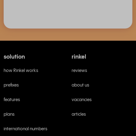
solution
rinkel
how Rinkel works
reviews
prefixes
about us
features
vacancies
plans
articles
international numbers