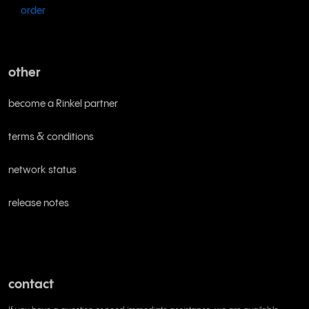
order
other
become a Rinkel partner
terms & conditions
network status
release notes
contact