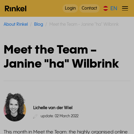
EN
Login
Contact
About Rinkel
Blog
Meet the Team - Janine "ha" Wilbrink
Meet the Team -
Janine "ha" Wilbrink
Lichelle van der Wiel
update: 02 March 2022
This month in Meet the Team: the highly organised online