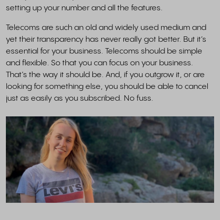
setting up your number and all the features.
Telecoms are such an old and widely used medium and
yet their transparency has never really got better. But it’s
essential for your business. Telecoms should be simple
and flexible. So that you can focus on your business.
That’s the way it should be. And, if you outgrow it, or are
looking for something else, you should be able to cancel
just as easily as you subscribed. No fuss.