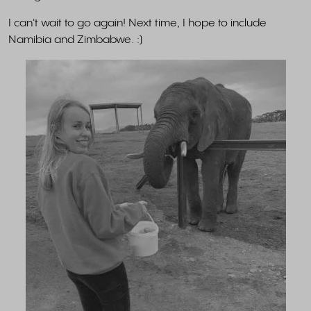
I can't wait to go again! Next time, I hope to include
Namibia and Zimbabwe. :)