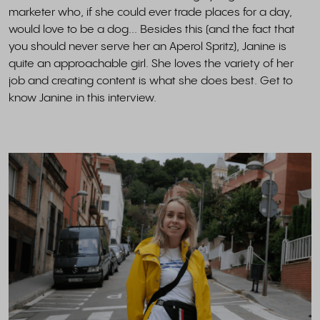
marketer who, if she could ever trade places for a day,
would love to be a dog... Besides this (and the fact that
you should never serve her an Aperol Spritz), Janine is
quite an approachable girl. She loves the variety of her
job and creating content is what she does best. Get to
know Janine in this interview.