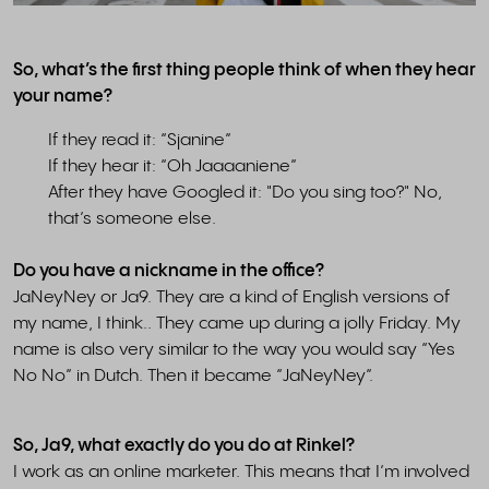
So, what’s the first thing people think of when they hear
your name?
If they read it: “Sjanine”
If they hear it: “Oh Jaaaaniene”
After they have Googled it: "Do you sing too?" No,
that’s someone else.
Do you have a nickname in the office?
JaNeyNey or Ja9. They are a kind of English versions of
my name, I think.. They came up during a jolly Friday. My
name is also very similar to the way you would say “Yes
No No” in Dutch. Then it became “JaNeyNey”.
So, Ja9, what exactly do you do at Rinkel?
I work as an online marketer. This means that I’m involved