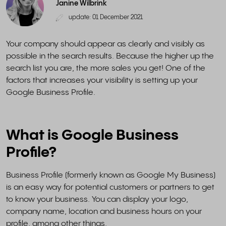
Janine Wilbrink
update: 01 December 2021
Your company should appear as clearly and visibly as
possible in the search results. Because the higher up the
search list you are, the more sales you get! One of the
factors that increases your visibility is setting up your
Google Business Profile.
What is Google Business
Profile?
Business Profile (formerly known as Google My Business)
is an easy way for potential customers or partners to get
to know your business. You can display your logo,
company name, location and business hours on your
profile, among other things.