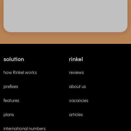
solution
rinkel
how Rinkel works
reviews
prefixes
about us
features
vacancies
plans
articles
international numbers