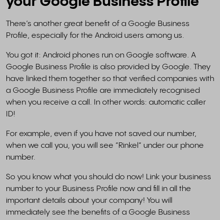
your Google Business Profile
There’s another great benefit of a Google Business
Profile, especially for the Android users among us.
You got it: Android phones run on Google software. A
Google Business Profile is also provided by Google. They
have linked them together so that verified companies with
a Google Business Profile are immediately recognised
when you receive a call. In other words: automatic caller
ID!
For example, even if you have not saved our number,
when we call you, you will see “Rinkel” under our phone
number.
So you know what you should do now! Link your business
number to your Business Profile now and fill in all the
important details about your company! You will
immediately see the benefits of a Google Business