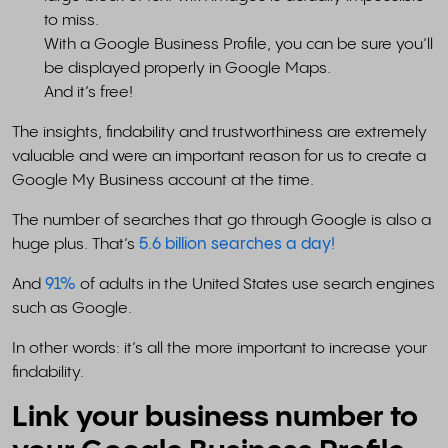
to miss.
With a Google Business Profile, you can be sure you’ll
be displayed properly in Google Maps.
And it’s free!
The insights, findability and trustworthiness are extremely
valuable and were an important reason for us to create a
Google My Business account at the time.
The number of searches that go through Google is also a
huge plus. That’s
5.6 billion searches a day!
And
91%
of adults in the United States use search engines
such as Google.
In other words: it’s all the more important to increase your
findability.
Link your business number to