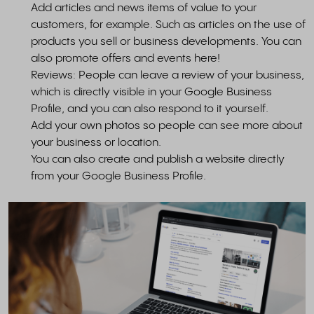
Add articles and news items of value to your
customers, for example. Such as articles on the use of
products you sell or business developments. You can
also promote offers and events here!
Reviews: People can leave a review of your business,
which is directly visible in your Google Business
Profile, and you can also respond to it yourself.
Add your own photos so people can see more about
your business or location.
You can also create and publish a website directly
from your Google Business Profile.