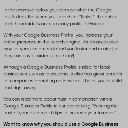
In the example below you can see what the Google
results look like when you search for “Rinkel”: the entire
right-hand side is our company profile in Google.
With your Google Business Profile, you increase your
online presence in the search engine. It’s an accessible
way for your customers to find you faster and easier (so
they can buy or order something!).
Although a Google Business Profile is ideal for local
businesses such as restaurants, it also has great benefits
for companies operating nationwide. It helps you to build
trust right away.
You can read more about trust in combination with a
Google Business Profile in our earlier blog “Winning the
trust of your customer: 5 tips to increase your turnover".
Want to know why you should use a Google Business