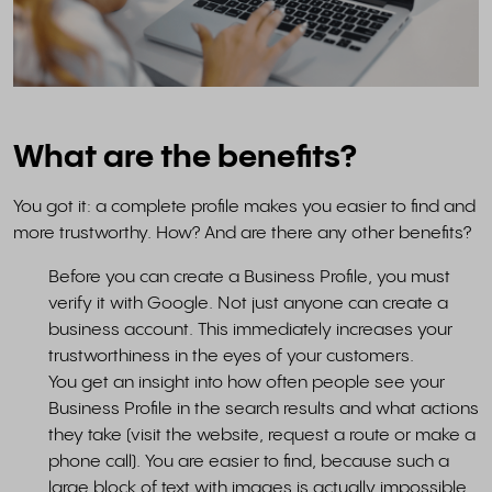
What are the benefits?
You got it: a complete profile makes you easier to find and
more trustworthy. How? And are there any other benefits?
Before you can create a Business Profile, you must
verify it with Google. Not just anyone can create a
business account. This immediately increases your
trustworthiness in the eyes of your customers.
You get an insight into how often people see your
Business Profile in the search results and what actions
they take (visit the website, request a route or make a
phone call). You are easier to find, because such a
large block of text with images is actually impossible