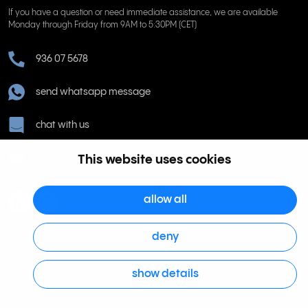
If you have a question or need immediate assistance, we are available
Monday through Friday from 9AM to 5:30PM (CET)
936 07 5678
send whatsapp message
chat with us
This website uses cookies
ayuda@rinkel.es
allow all
deny
Rinkel BV, Weena 505, 3013 AL Rotterdam Netherlands. Dutch Chamber of
show details
Commerce 63036932 | VAT NL855066271B01