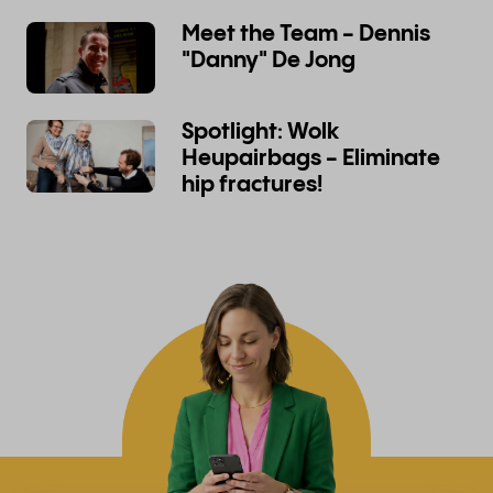
Meet the Team - Dennis
"Danny" De Jong
Spotlight: Wolk
Heupairbags - Eliminate
hip fractures!