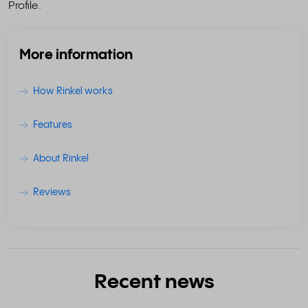
Profile.
More information
How Rinkel works
Features
About Rinkel
Reviews
Recent news