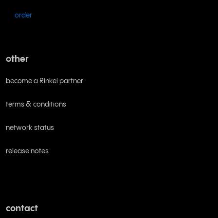
order
other
become a Rinkel partner
terms & conditions
network status
release notes
contact