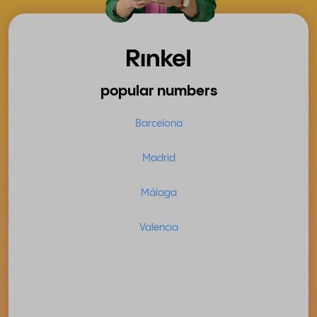
popular numbers
Barcelona
Madrid
Málaga
Valencia