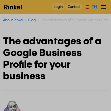
EN
Login
Contact
About Rinkel
Blog
The advantages of a Google Business Profil
The advantages of a
Google Business
Profile for your
business