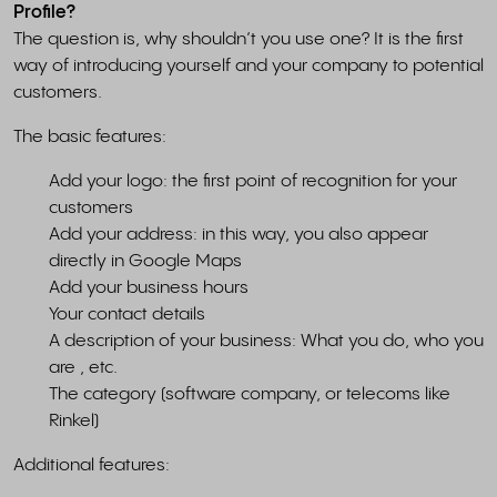
Profile?
The question is, why shouldn’t you use one? It is the first
way of introducing yourself and your company to potential
customers.
The basic features:
Add your logo: the first point of recognition for your
customers
Add your address: in this way, you also appear
directly in Google Maps
Add your business hours
Your contact details
A description of your business: What you do, who you
are , etc.
The category (software company, or telecoms like
Rinkel)
Additional features: