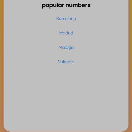
popular numbers
Barcelona
Madrid
Málaga
Valencia