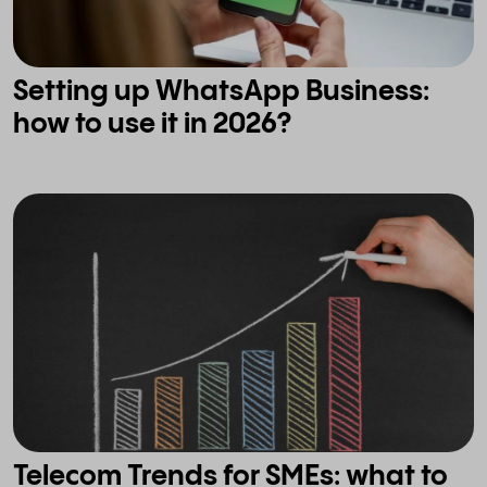
Setting up WhatsApp Business:
how to use it in 2026?
Telecom Trends for SMEs: what to