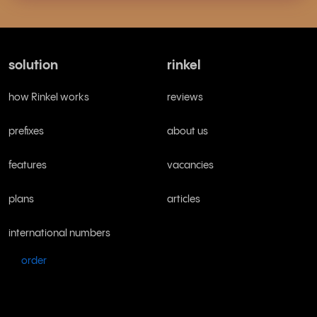
solution
rinkel
how Rinkel works
reviews
prefixes
about us
features
vacancies
plans
articles
international numbers
order