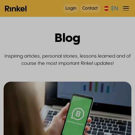
EN
Login
Contact
Blog
Inspiring articles, personal stories, lessons learned and of
course the most important Rinkel updates!