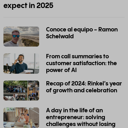
expect in 2025
Conoce al equipo - Ramon
Schelwald
From call summaries to
customer satisfaction: the
power of AI
Recap of 2024: Rinkel’s year
of growth and celebration
A day in the life of an
entrepreneur: solving
challenges without losing