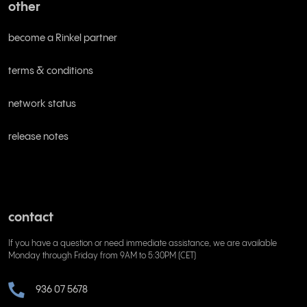
other
become a Rinkel partner
terms & conditions
network status
release notes
contact
If you have a question or need immediate assistance, we are available
Monday through Friday from 9AM to 5:30PM (CET)
936 07 5678