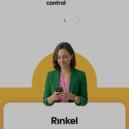
control
1